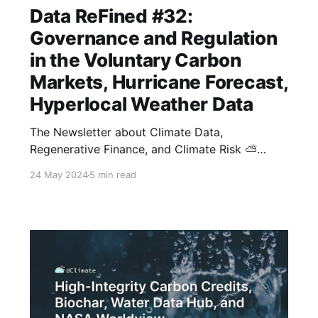
Data ReFined #32:
Governance and Regulation
in the Voluntary Carbon
Markets, Hurricane Forecast,
Hyperlocal Weather Data
The Newsletter about Climate Data,
Regenerative Finance, and Climate Risk ⛅
Thanks for tuning in to another edition of
24 May 2024
5 min read
dClimate's biweekly newsletter. This issue
covers our recent in-depth webinar about
carbon markets, a comprehensive overview of
the regenerative finance (ReFi) sector, the
National Weather Service's 2024