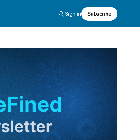
Sign in
Subscribe