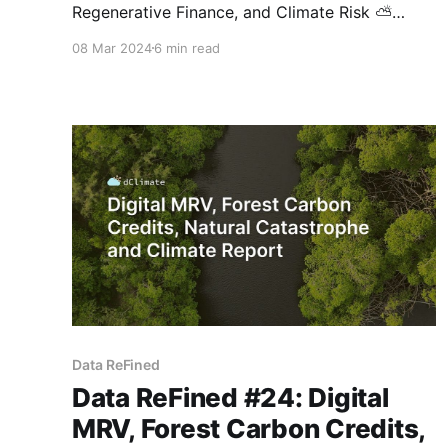
Regenerative Finance, and Climate Risk ⛅
Hello, and thanks for your interest in our
08 Mar 2024
6 min read
biweekly newsletter! This issue features the U.S.
Securities and Exchange Commission's (SEC)
new rules for mandatory climate-related risk
disclosures, Toucan's marketplace for biochar
carbon removal credits,
Data ReFined
Data ReFined #24: Digital
MRV, Forest Carbon Credits,