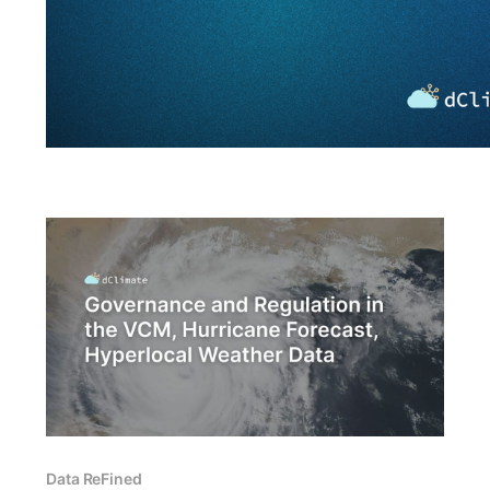
Data ReFined