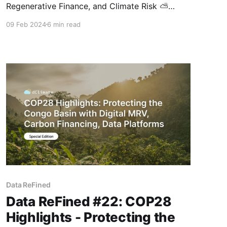
Regenerative Finance, and Climate Risk ⛅
Thank you for opening the latest edition of
09 Feb 2024
6 min read
dClimate's biweekly newsletter! In this special
issue, we focus on the latest in carbon finance,
featuring our article on carbon credit market
pricing dynamics and a comprehensive report
from BCG
Data ReFined
Data ReFined #22: COP28
Highlights - Protecting the