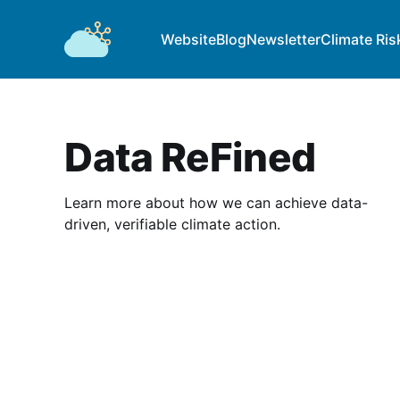
Website
Blog
Newsletter
Climate Ris
Data ReFined
Learn more about how we can achieve data-
driven, verifiable climate action.