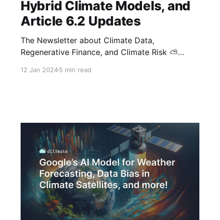
Hybrid Climate Models, and
Article 6.2 Updates
The Newsletter about Climate Data,
Regenerative Finance, and Climate Risk ⛅
Happy New Year from dClimate! As we embark
12 Jan 2024
5 min read
on a new year, we're excited to bring you the
latest insights into a range of topics, from
carbon financing and digital MRV solutions to
new climate datasets and risk