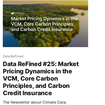
in climate intelligence and carbon finance. This
issue features
Data ReFined
Data ReFined #25: Market
Pricing Dynamics in the
VCM, Core Carbon
Principles, and Carbon
Credit Insurance
The Newsletter about Climate Data,