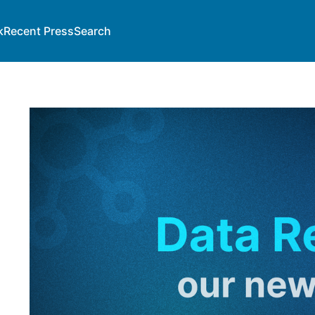
k
Recent Press
Search