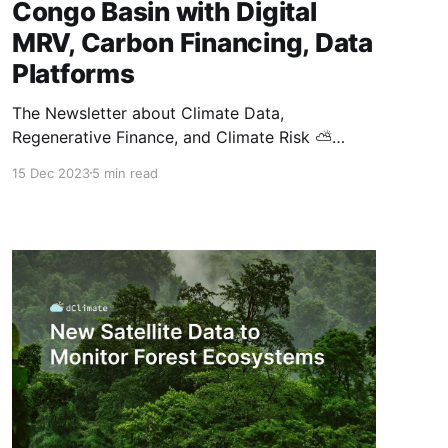
Congo Basin with Digital
MRV, Carbon Financing, Data
Platforms
The Newsletter about Climate Data,
Regenerative Finance, and Climate Risk ⛅
Hello, and welcome to the latest publication of
15 Dec 2023
5 min read
the Data ReFined newsletter! This special
edition highlights a curated list of exciting
developments and announcements from
COP28. As always, we also cover recent
industry news across climate intelligence,
climate finance, and