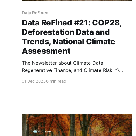
Data ReFined
Data ReFined #21: COP28,
Deforestation Data and
Trends, National Climate
Assessment
The Newsletter about Climate Data,
Regenerative Finance, and Climate Risk ⛅
Thank you for opening the latest edition of the
01 Dec 2023
6 min read
Data ReFined newsletter. We appreciate your
interest in our biweekly publication and hope
you recommend it to others. If this newsletter
was forwarded to you, feel free to subscribe
here. COP28,