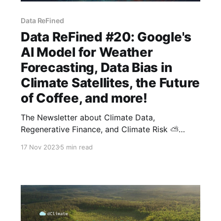
Data ReFined
Data ReFined #20: Google's
AI Model for Weather
Forecasting, Data Bias in
Climate Satellites, the Future
of Coffee, and more!
The Newsletter about Climate Data,
Regenerative Finance, and Climate Risk ⛅
Good morning, and welcome to the latest
17 Nov 2023
5 min read
edition of the Data ReFined newsletter. We
appreciate your interest in our biweekly
publication and hope you recommend it to
others. If this newsletter was forwarded to you,
feel free to subscribe here.