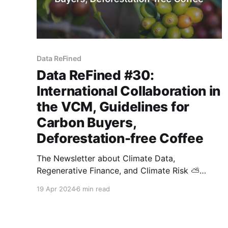
Data ReFined
Data ReFined #30:
International Collaboration in
the VCM, Guidelines for
Carbon Buyers,
Deforestation-free Coffee
The Newsletter about Climate Data,
Regenerative Finance, and Climate Risk ⛅
Thanks for tuning in to the latest issue of
19 Apr 2024
6 min read
dClimate's biweekly newsletter. As always, we
have handpicked several high-signal articles to
keep you up-to-date with developments in the