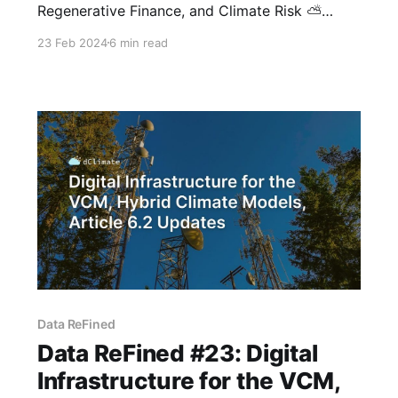
Regenerative Finance, and Climate Risk ⛅
Greetings from dClimate! The latest issue of
23 Feb 2024
6 min read
our biweekly newsletter is here, showcasing a
curated overview of advancements in data-
driven climate tech, solutions for climate
hazards, and web3-powered climate impact.
This edition includes Carbon Copy's State
Data ReFined
Data ReFined #23: Digital
Infrastructure for the VCM,