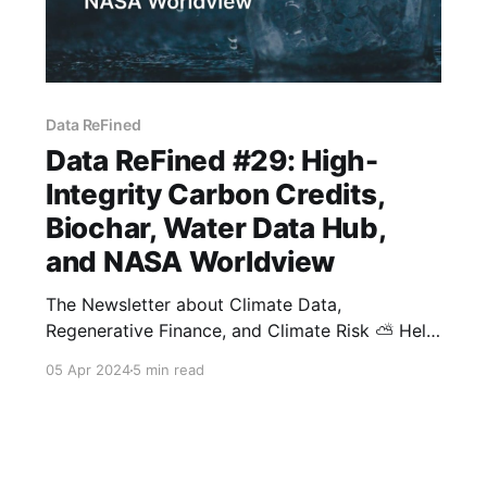
Data ReFined
Data ReFined #29: High-
Integrity Carbon Credits,
Biochar, Water Data Hub,
and NASA Worldview
The Newsletter about Climate Data,
Regenerative Finance, and Climate Risk ⛅ Hello
and welcome to the latest edition of dClimate's
05 Apr 2024
5 min read
biweekly newsletter. In this issue, we're
covering the latest in the voluntary carbon
market with insights into corporate
engagement, a significant biochar credit supply