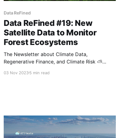
Data ReFined
Data ReFined #19: New
Satellite Data to Monitor
Forest Ecosystems
The Newsletter about Climate Data,
Regenerative Finance, and Climate Risk ⛅
Welcome to another edition of the Data
03 Nov 2023
5 min read
ReFined newsletter, bringing you the most
recent developments in data-driven climate
intelligence, the latest updates in the growing
field of regenerative finance, and helping you
to unravel the multifaceted nature of climate