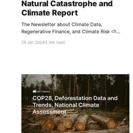
Natural Catastrophe and
Climate Report
The Newsletter about Climate Data,
Regenerative Finance, and Climate Risk ⛅
Welcome to the newest edition of dClimate's
26 Jan 2024
5 min read
biweekly newsletter! This issue brings you
deeper into the world of digital MRV
technology and its impact on voluntary carbon
markets, explores the benefits of parametric
insurance against climate hazards, and