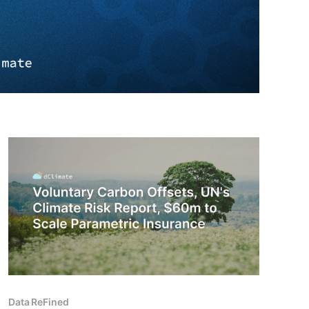
Data ReFined