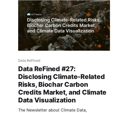
voluntary carbon markets, climate-related
financial risks,
Data ReFined
Data ReFined #27:
Disclosing Climate-Related
Risks, Biochar Carbon
Credits Market, and Climate
Data Visualization
The Newsletter about Climate Data,