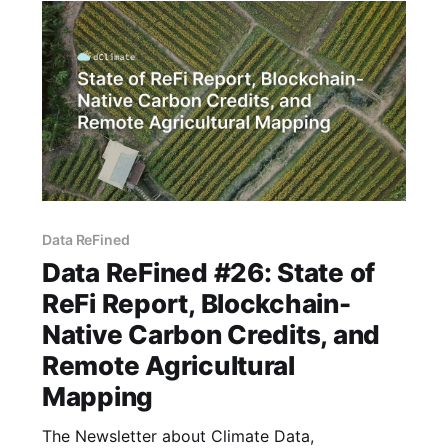
partnership, and innovative
Data ReFined
Data ReFined #26: State of
ReFi Report, Blockchain-
Native Carbon Credits, and
Remote Agricultural
Mapping
The Newsletter about Climate Data,