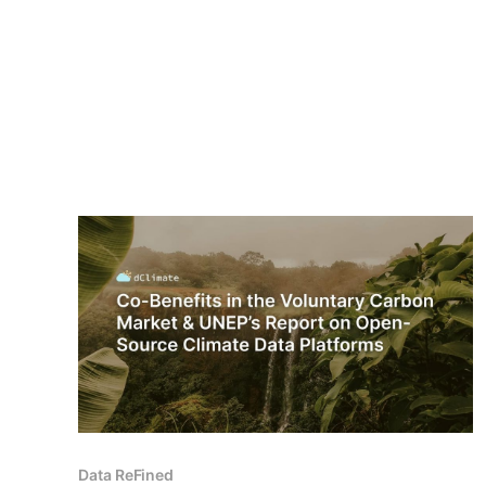
Data ReFined