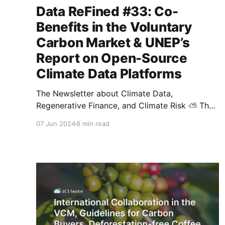
Data ReFined #33: Co-
Benefits in the Voluntary
Carbon Market & UNEP’s
Report on Open-Source
Climate Data Platforms
The Newsletter about Climate Data,
Regenerative Finance, and Climate Risk ⛅ The
voluntary carbon market (VCM) is changing
07 Jun 2024
8 min read
rapidly, with rising demand for high-integrity
credits and more emphasis on co-benefits. This
edition of dClimate's biweekly newsletter
features the U.S. government's principles for
high-integrity