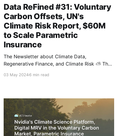
Data ReFined #31: Voluntary
Carbon Offsets, UN's
Climate Risk Report, $60M
to Scale Parametric
Insurance
The Newsletter about Climate Data,
Regenerative Finance, and Climate Risk ⛅ The
demand for carbon credits is quickly growing,
03 May 2024
6 min read
and this biweekly newsletter covers the latest
industry updates, including news regarding
scope 3 emissions and market interest in
offsets from Kenya. This issue also contains
exciting developments on the climate risk