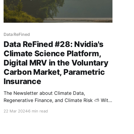
Data ReFined
Data ReFined #28: Nvidia's
Climate Science Platform,
Digital MRV in the Voluntary
Carbon Market, Parametric
Insurance
The Newsletter about Climate Data,
Regenerative Finance, and Climate Risk ⛅ With
the spring equinox marking a fresh chapter in
22 Mar 2024
6 min read
seasons and weather, it's the perfect moment
to publish the latest edition of our biweekly
newsletter covering the newest developments