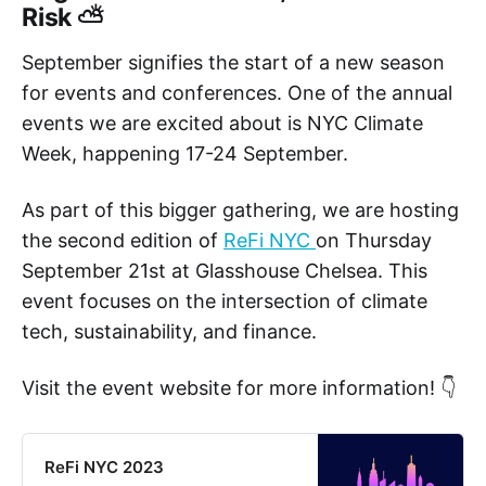
Risk ⛅
September signifies the start of a new season
for events and conferences. One of the annual
events we are excited about is NYC Climate
Week, happening 17-24 September.
As part of this bigger gathering, we are hosting
the second edition of
ReFi NYC
on Thursday
September 21st at Glasshouse Chelsea. This
event focuses on the intersection of climate
tech, sustainability, and finance.
Visit the event website for more information! 👇
ReFi NYC 2023