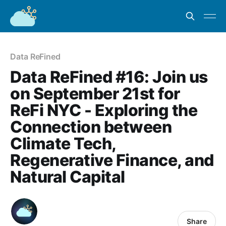
Data ReFined
Data ReFined #16: Join us
on September 21st for
ReFi NYC - Exploring the
Connection between
Climate Tech,
Regenerative Finance, and
Natural Capital
Share