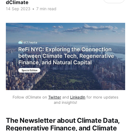
dClimate
14 Sep 2023
•
7 min read
Follow dClimate on
Twitter
and
LinkedIn
for more updates
and insights!
The Newsletter about Climate Data,
Regenerative Finance, and Climate