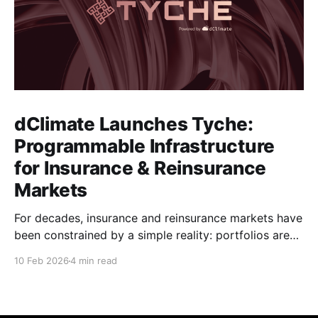
dClimate Launches Tyche:
Programmable Infrastructure
for Insurance & Reinsurance
Markets
For decades, insurance and reinsurance markets have
been constrained by a simple reality: portfolios are
complex, dynamic, and highly specific, while the
10 Feb 2026
4 min read
instruments used to manage them are standardized,
static, and defined upstream by exchanges or
intermediaries. Institutions are forced to hedge real