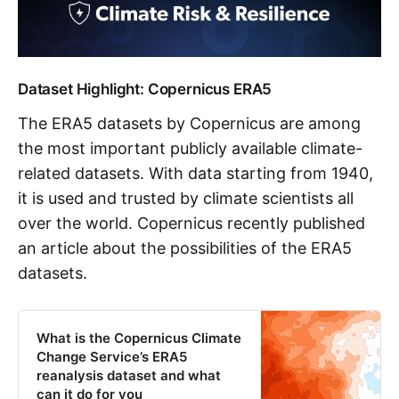
Dataset Highlight: Copernicus ERA5
The ERA5 datasets by Copernicus are among
the most important publicly available climate-
related datasets. With data starting from 1940,
it is used and trusted by climate scientists all
over the world. Copernicus recently published
an article about the possibilities of the ERA5
datasets.
What is the Copernicus Climate
Change Service’s ERA5
reanalysis dataset and what
can it do for you