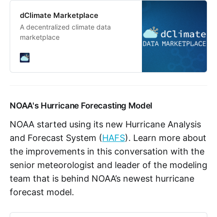
dClimate Marketplace
A decentralized climate data
marketplace
NOAA's Hurricane Forecasting Model
NOAA started using its new Hurricane Analysis
and Forecast System (
HAFS
). Learn more about
the improvements in this conversation with the
senior meteorologist and leader of the modeling
team that is behind NOAA’s newest hurricane
forecast model.