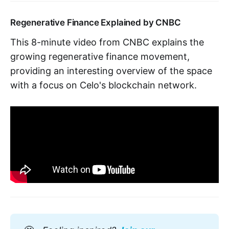
Regenerative Finance Explained by CNBC
This 8-minute video from CNBC explains the
growing regenerative finance movement,
providing an interesting overview of the space
with a focus on Celo's blockchain network.