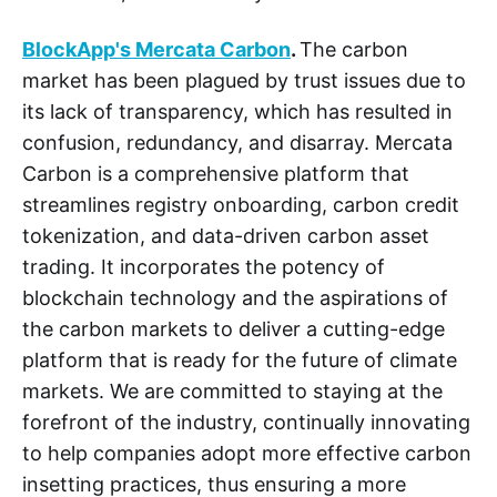
BlockApp's Mercata Carbon
.
The carbon
market has been plagued by trust issues due to
its lack of transparency, which has resulted in
confusion, redundancy, and disarray. Mercata
Carbon is a comprehensive platform that
streamlines registry onboarding, carbon credit
tokenization, and data-driven carbon asset
trading. It incorporates the potency of
blockchain technology and the aspirations of
the carbon markets to deliver a cutting-edge
platform that is ready for the future of climate
markets. We are committed to staying at the
forefront of the industry, continually innovating
to help companies adopt more effective carbon
insetting practices, thus ensuring a more