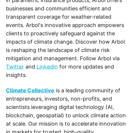
in parametric insurance products, Arbol offers
businesses and communities efficient and
transparent coverage for weather-related
events. Arbol's innovative approach empowers
clients to proactively safeguard against the
impacts of climate change. Discover how Arbol
is reshaping the landscape of climate risk
mitigation and management. Follow Arbol via
Twitter
and
LinkedIn
for more updates and
insights.
Climate Collective
is a leading community of
entrepreneurs, investors, non-profits, and
scientists leveraging digital technology (AI,
blockchain, geospatial) to unlock climate action
at scale. Our mission is to accelerate innovation
in markets for trusted, high-quality