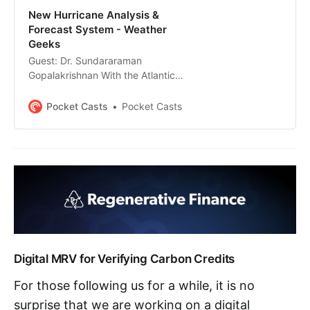
New Hurricane Analysis &
Forecast System - Weather
Geeks
Guest: Dr. Sundararaman
Gopalakrishnan With the Atlantic
hurricane season in full swing, a
new hurricane forecast model is
Pocket Casts
Pocket Casts
ready to improve forecast
accuracy as well as increase our
understanding of tropical cyclones.
Joining me today is Dr.
Sundararaman “Gopal”
Gopalakrishnan, senior
meteorologist…
Digital MRV for Verifying Carbon Credits
For those following us for a while, it is no
surprise that we are working on a digital