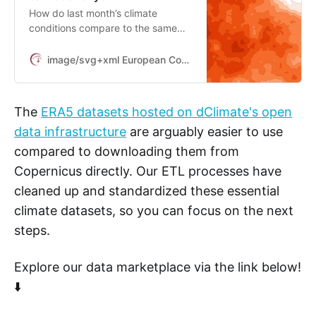
How do last month’s climate
conditions compare to the same
month over the last three decades?
This is a typical example of the sort
image/svg+xml European Commission
of question the ERA5 family of
datasets can help address, but the
possibilities are almost endless.
The
ERA5 datasets hosted on dClimate's open
data infrastructure
are arguably easier to use
compared to downloading them from
Copernicus directly. Our ETL processes have
cleaned up and standardized these essential
climate datasets, so you can focus on the next
steps.
Explore our data marketplace via the link below!
⬇️