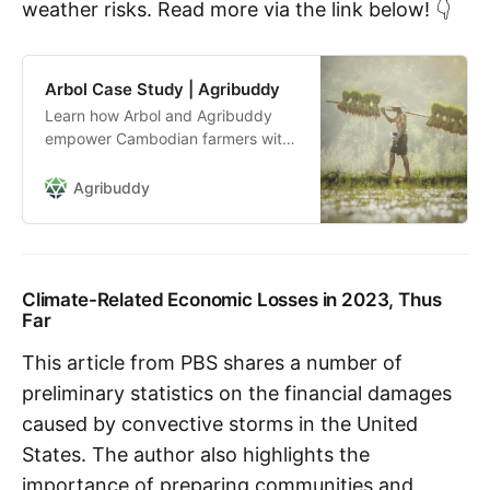
weather risks. Read more via the link below! 👇
Arbol Case Study | Agribuddy
Learn how Arbol and Agribuddy
empower Cambodian farmers with
parametric insurance, mitigating
weather risks and transforming
Agribuddy
agricultural practices in the
country.
Climate-Related Economic Losses in 2023, Thus
Far
This article from PBS shares a number of
preliminary statistics on the financial damages
caused by convective storms in the United
States. The author also highlights the
importance of preparing communities and