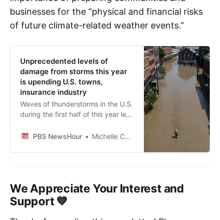
businesses for the “physical and financial risks
of future climate-related weather events.”
Unprecedented levels of
damage from storms this year
is upending U.S. towns,
insurance industry
Waves of thunderstorms in the U.S.
during the first half of this year led
to $34 billion in insured losses, an
unprecedented level of financial
PBS NewsHour
Michelle Chapman, Associated Press
damage as climate change
contributes to the frequency and
severity of violent meteorological
events.
We Appreciate Your Interest and
Support 💙