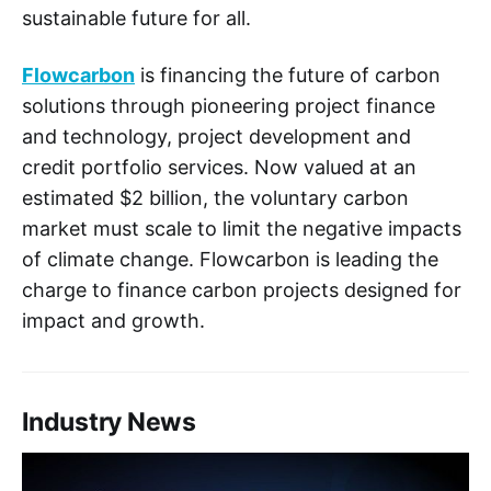
sustainable future for all.
Flowcarbon
is financing the future of carbon
solutions through pioneering project finance
and technology, project development and
credit portfolio services. Now valued at an
estimated $2 billion, the voluntary carbon
market must scale to limit the negative impacts
of climate change. Flowcarbon is leading the
charge to finance carbon projects designed for
impact and growth.
Industry News