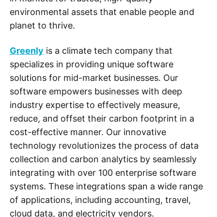
environmental assets that enable people and
planet to thrive.
Greenly
is a climate tech company that
specializes in providing unique software
solutions for mid-market businesses. Our
software empowers businesses with deep
industry expertise to effectively measure,
reduce, and offset their carbon footprint in a
cost-effective manner. Our innovative
technology revolutionizes the process of data
collection and carbon analytics by seamlessly
integrating with over 100 enterprise software
systems. These integrations span a wide range
of applications, including accounting, travel,
cloud data, and electricity vendors.