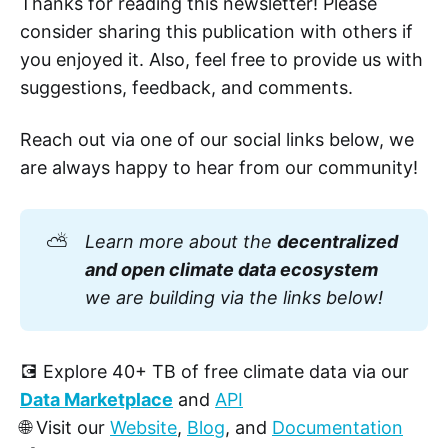
Thanks for reading this newsletter! Please
consider sharing this publication with others if
you enjoyed it. Also, feel free to provide us with
suggestions, feedback, and comments.
Reach out via one of our social links below, we
are always happy to hear from our community!
⛅
Learn more about the 
decentralized 
and open climate data ecosystem
we are building via the links below!
💽 Explore 40+ TB of free climate data via our
Data Marketplace
and
API
🌐 Visit our
Website
,
Blog
, and
Documentation