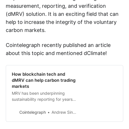
measurement, reporting, and verification
(dMRV) solution. It is an exciting field that can
help to increase the integrity of the voluntary
carbon markets.
Cointelegraph recently published an article
about this topic and mentioned dClimate!
How blockchain tech and
dMRV can help carbon trading
markets
MRV has been underpinning
sustainability reporting for years
but has a lot of weaknesses,
experts state.
Cointelegraph
Andrew Singer