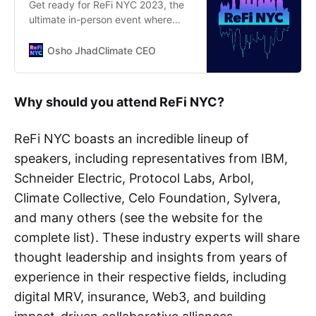
Get ready for ReFi NYC 2023, the
ultimate in-person event where
you’ll dive into the latest trends
and innovations in Regenerative
Osho JhadClimate CEO
Finance
Why should you attend ReFi NYC?
ReFi NYC boasts an incredible lineup of
speakers, including representatives from IBM,
Schneider Electric, Protocol Labs, Arbol,
Climate Collective, Celo Foundation, Sylvera,
and many others (see the website for the
complete list). These industry experts will share
thought leadership and insights from years of
experience in their respective fields, including
digital MRV, insurance, Web3, and building