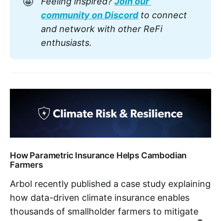
🤩
Feeling inspired? 
Join our 
community on Discord
 to connect 
and network with other ReFi 
enthusiasts.
How Parametric Insurance Helps Cambodian
Farmers
Arbol recently published a case study explaining
how data-driven climate insurance enables
thousands of smallholder farmers to mitigate