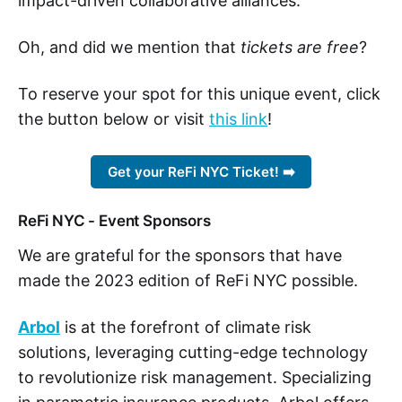
impact-driven collaborative alliances.
Oh, and did we mention that
tickets are free
?
To reserve your spot for this unique event, click
the button below or visit
this link
!
Get your ReFi NYC Ticket! ➡️
ReFi NYC - Event Sponsors
We are grateful for the sponsors that have
made the 2023 edition of ReFi NYC possible.
Arbol
is at the forefront of climate risk
solutions, leveraging cutting-edge technology
to revolutionize risk management. Specializing