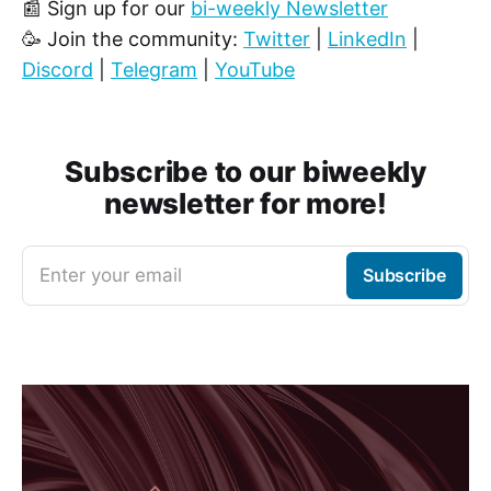
📰 Sign up for our
bi-weekly Newsletter
🥳 Join the community:
Twitter
|
LinkedIn
|
Discord
|
Telegram
|
YouTube
Subscribe to our biweekly
newsletter for more!
Enter your email
Subscribe