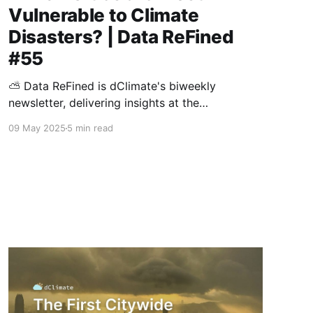
Vulnerable to Climate
Disasters? | Data ReFined
#55
⛅ Data ReFined is dClimate's biweekly
newsletter, delivering insights at the
intersection of climate risk management, the
09 May 2025
5 min read
voluntary carbon market (VCM), and climate
intelligence. In this edition: Climate Risk
Management 🛡️ The Cities Most Vulnerable to
Climate Disasters 🛡️ Insured Losses from
Natural Catastrophes on Trend to USD 145B in
2025