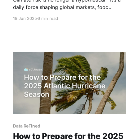
daily force shaping global markets, food
systems, infrastructure, and human lives. But
19 Jun 2025
6 min read
despite the urgency, decision-makers across
sectors still operate in a world where climate
data is fragmented, outdated, and reactive.
That’s why we built EarthOS: the world’
Data ReFined
How to Prepare for the 2025