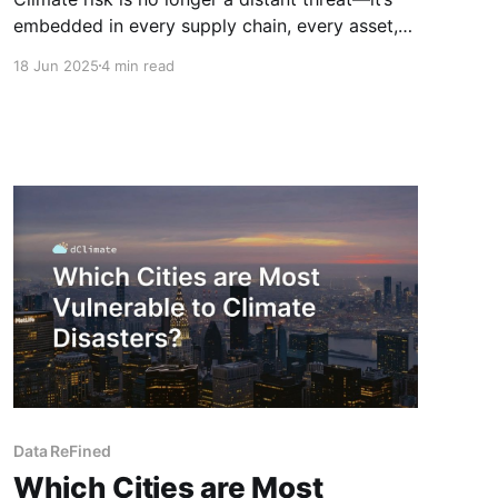
embedded in every supply chain, every asset,
and every investment decision we make today.
18 Jun 2025
4 min read
The challenge? Our global systems are
operating on fragmented, outdated, and
inconsistent climate data. The world needs
infrastructure—not just insight—to navigate the
climate transition
Data ReFined
Which Cities are Most