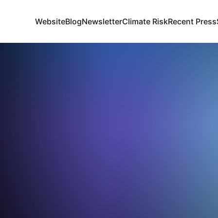
Website
Blog
Newsletter
Climate Risk
Recent Press