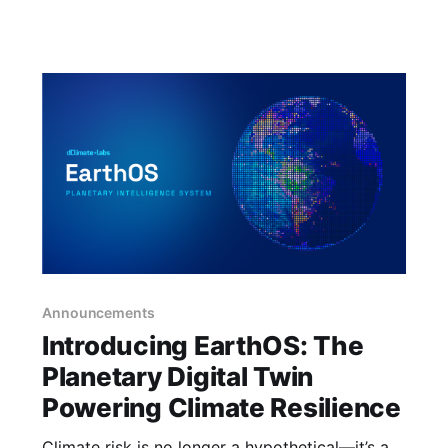
agship
Announcements
Introducing EarthOS: The
Planetary Digital Twin
Powering Climate Resilience
Climate risk is no longer a hypothetical—it’s a