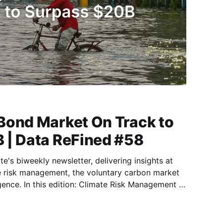
Bond Market On Track to
 | Data ReFined #58
e's biweekly newsletter, delivering insights at
te risk management, the voluntary carbon market
k Management 🛡️
On Track to Surpass $20B in 2025 🛡️ Report:
r Data Centres 🛡️ Why Arbol