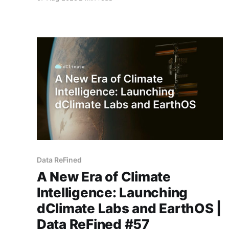
initiative will deploy CYCLOPS, dClimate Labs’ fl
Data ReFined
A New Era of Climate
Intelligence: Launching
dClimate Labs and EarthOS |
Data ReFined #57