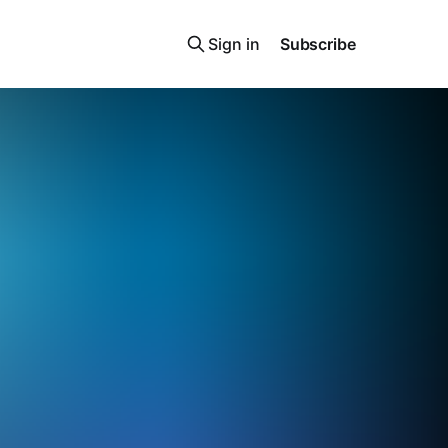
Sign in
Subscribe