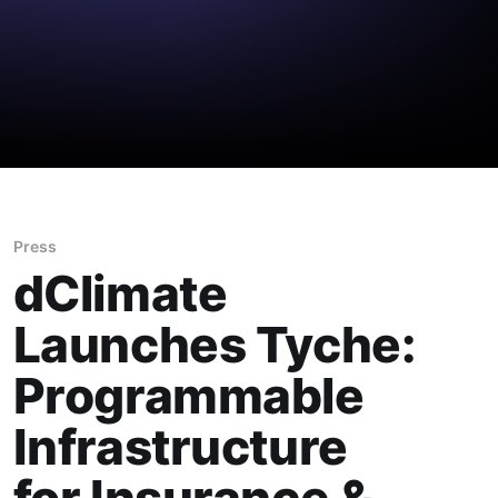
Press
dClimate
Launches Tyche:
Programmable
Infrastructure