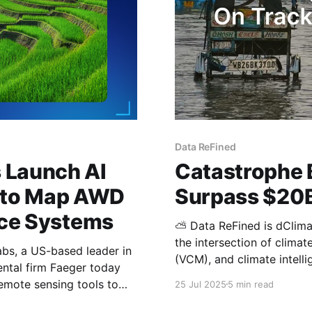
Data ReFined
 Launch AI
Catastrophe 
 to Map AWD
Surpass $20B
Rice Systems
⛅ Data ReFined is dClimat
the intersection of clima
s, a US-based leader in
(VCM), and climate intelligence. In this edition: Climate Ris
ental firm Faeger today
Catastrophe Bond Market 
emote sensing tools to
25 Jul 2025
5 min read
Physical Climate Risks fo
 the Philippines. The