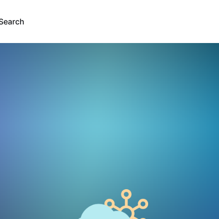
Search