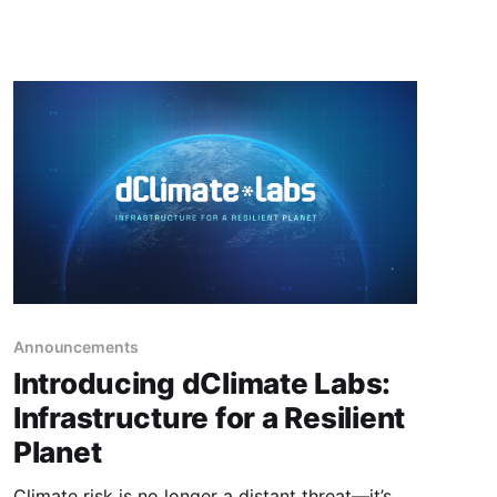
Announcements
Introducing dClimate Labs:
Infrastructure for a Resilient
Planet
Climate risk is no longer a distant threat—it’s