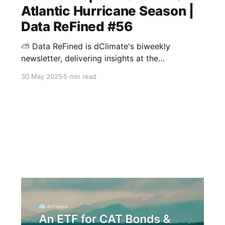
Atlantic Hurricane Season |
Data ReFined #56
⛅ Data ReFined is dClimate's biweekly
newsletter, delivering insights at the
intersection of climate risk management, the
30 May 2025
5 min read
voluntary carbon market (VCM), and climate
intelligence. With hurricane season on the
horizon, this edition brings together key
updates on forecasts and the growing role of
data-driven tools like parametric insurance