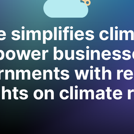
 simplifies cli
power business
nments with re
ghts on climate r