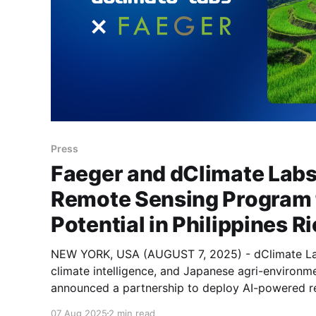
Press
Faeger and dClimate Labs
Remote Sensing Program
Potential in Philippines 
NEW YORK, USA (AUGUST 7, 2025) - dClimate Lab
climate intelligence, and Japanese agri-environm
announced a partnership to deploy AI-powered r
identify and monitor irrigated rice systems across
07 Aug 2025
2 min read