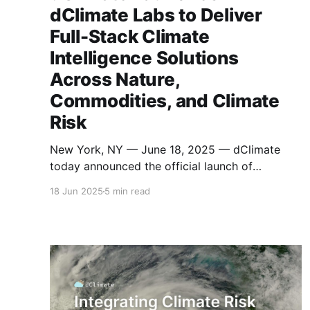
dClimate Labs to Deliver
Full-Stack Climate
Intelligence Solutions
Across Nature,
Commodities, and Climate
Risk
New York, NY — June 18, 2025 — dClimate
today announced the official launch of
dClimate Labs, a new enterprise product
18 Jun 2025
5 min read
company built to translate dClimate’s open
infrastructure into scalable, trusted tools for
real-world climate intelligence. dClimate Labs
will serve as the product engine of the
dClimate ecosystem, offering a