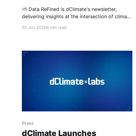
⛅ Data ReFined is dClimate's newsletter,
delivering insights at the intersection of climate
risk management, the voluntary carbon market
20 Jun 2025
6 min read
(VCM), and climate intelligence. Introducing
dClimate Labs and EarthOS Ahead of this
edition’s news highlights, we’re excited to
introduce dClimate Labs to address a critical
gap in the
Press
dClimate Launches