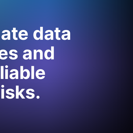
mate data
es and
liable
isks.