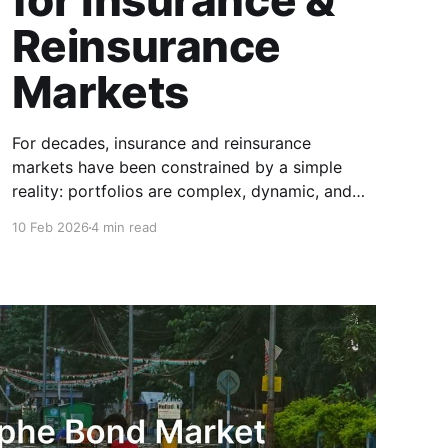
for Insurance &
Reinsurance
Markets
For decades, insurance and reinsurance
markets have been constrained by a simple
reality: portfolios are complex, dynamic, and
highly specific, while the instruments used to
10 Feb 2026
4 min read
manage them are standardized, static, and
defined upstream by exchanges or
intermediaries. Institutions are forced to hedge
real exposure using proxy products that only
partially