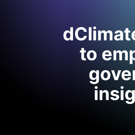
dClimate
to em
gover
insi