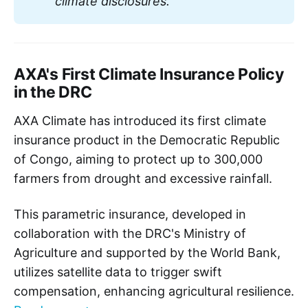
climate disclosures. 
AXA's First Climate Insurance Policy
in the DRC
AXA Climate has introduced its first climate
insurance product in the Democratic Republic
of Congo, aiming to protect up to 300,000
farmers from drought and excessive rainfall.
This parametric insurance, developed in
collaboration with the DRC's Ministry of
Agriculture and supported by the World Bank,
utilizes satellite data to trigger swift
compensation, enhancing agricultural resilience.