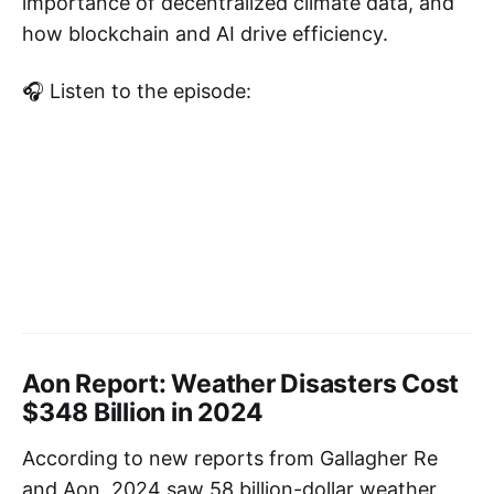
importance of decentralized climate data, and
how blockchain and AI drive efficiency.
🎧 Listen to the episode:
Aon Report: Weather Disasters Cost
$348 Billion in 2024
According to new reports from Gallagher Re
and Aon, 2024 saw 58 billion-dollar weather