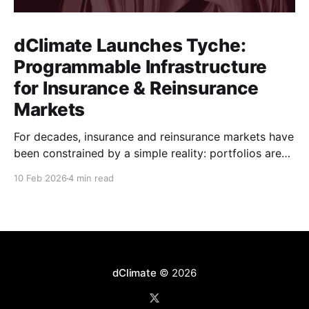
dClimate Launches Tyche:
Programmable Infrastructure
for Insurance & Reinsurance
Markets
For decades, insurance and reinsurance markets have
been constrained by a simple reality: portfolios are
complex, dynamic, and highly specific, while the
10 Feb 2026
4 min read
instruments used to manage them are standardized,
static, and defined upstream by exchanges or
intermediaries. Institutions are forced to hedge real
exposure using proxy products that only partially
dClimate
© 2026