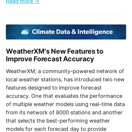
Read more →
WeatherXM's New Features to
Improve Forecast Accuracy
WeatherXM, a community-powered network of
local weather stations, has introduced two new
features designed to improve forecast
accuracy. One that evaluates the performance
of multiple weather models using real-time data
from its network of 8000 stations and another
that selects the best-performing weather
models for each forecast day to provide