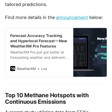
tailored predictions.
Find more details in the
announcement
below:
Forecast Accuracy Tracking
and Hyperlocal Forecast — New
WeatherXM Pro Features
WeatherXM Pro just got better at
forecasting weather and delivering
data insights with two powerful
new features!
WeatherXM
Lea
Top 10 Methane Hotspots with
Continuous Emissions