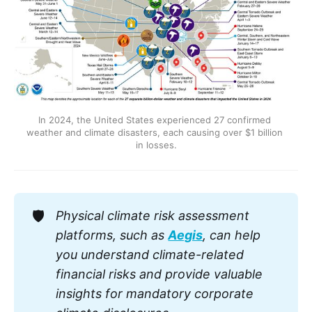
In 2024, the United States experienced 27 confirmed 
weather and climate disasters, each causing over $1 billion 
in losses.
🛡️
Physical climate risk assessment 
platforms, such as 
Aegis
, can help 
you understand climate-related 
financial risks and provide valuable 
insights for mandatory corporate 