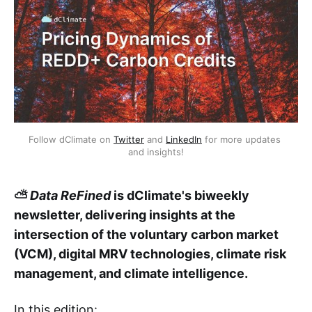
Follow dClimate on 
Twitter
 and 
LinkedIn
 for more updates 
and insights!
⛅
Data ReFined
is dClimate's biweekly
newsletter, delivering insights at the
intersection of the voluntary carbon market
(VCM), digital MRV technologies, climate risk
management, and climate intelligence.
In this edition: