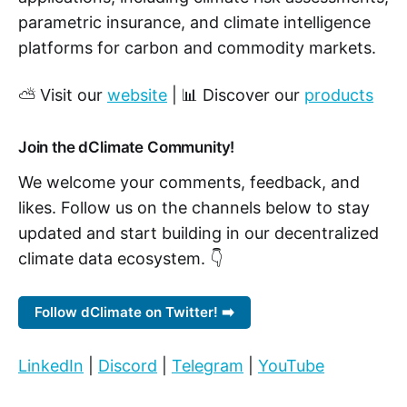
parametric insurance, and climate intelligence
platforms for carbon and commodity markets.
⛅ Visit our
website
| 📊 Discover our
products
Join the dClimate Community!
We welcome your comments, feedback, and
likes. Follow us on the channels below to stay
updated and start building in our decentralized
climate data ecosystem. 👇
Follow dClimate on Twitter! ➡️
LinkedIn
|
Discord
|
Telegram
|
YouTube