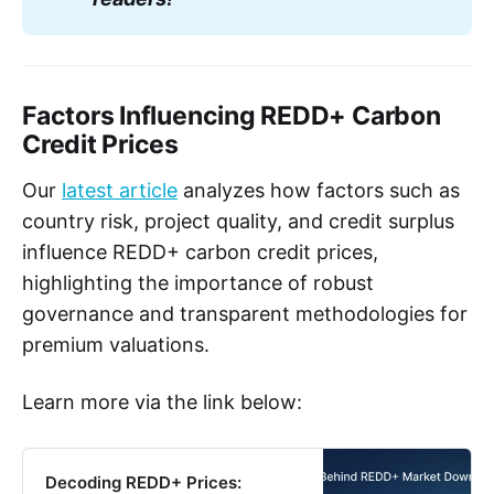
Factors Influencing REDD+ Carbon
Credit Prices
Our
latest article
analyzes how factors such as
country risk, project quality, and credit surplus
influence REDD+ carbon credit prices,
highlighting the importance of robust
governance and transparent methodologies for
premium valuations.
Learn more via the link below:
Decoding REDD+ Prices: