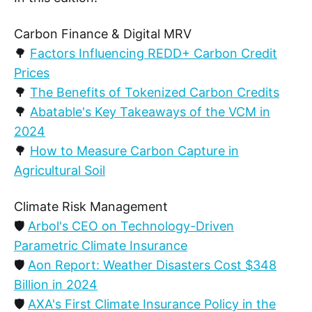
Carbon Finance & Digital MRV
🌳
Factors Influencing REDD+ Carbon Credit
Prices
🌳
The Benefits of Tokenized Carbon Credits
🌳
Abatable's Key Takeaways of the VCM in
2024
🌳
How to Measure Carbon Capture in
Agricultural Soil
Climate Risk Management
🛡️
Arbol's CEO on Technology-Driven
Parametric Climate Insurance
🛡️
Aon Report: Weather Disasters Cost $348
Billion in 2024
🛡️
AXA's First Climate Insurance Policy in the