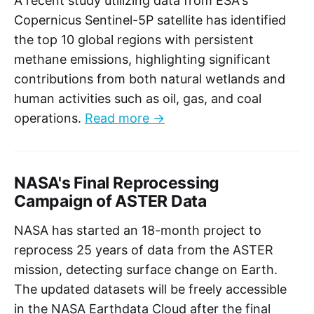
A recent study utilizing data from ESA's
Copernicus Sentinel-5P satellite has identified
the top 10 global regions with persistent
methane emissions, highlighting significant
contributions from both natural wetlands and
human activities such as oil, gas, and coal
operations.
Read more →
NASA's Final Reprocessing
Campaign of ASTER Data
NASA has started an 18-month project to
reprocess 25 years of data from the ASTER
mission, detecting surface change on Earth.
The updated datasets will be freely accessible
in the NASA Earthdata Cloud after the final