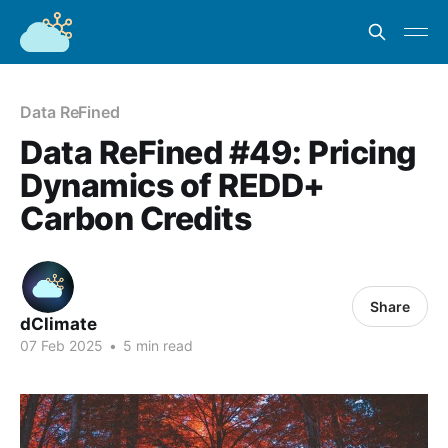
Data ReFined
Data ReFined #49: Pricing
Dynamics of REDD+
Carbon Credits
Share
dClimate
07 Feb 2025
•
5 min read