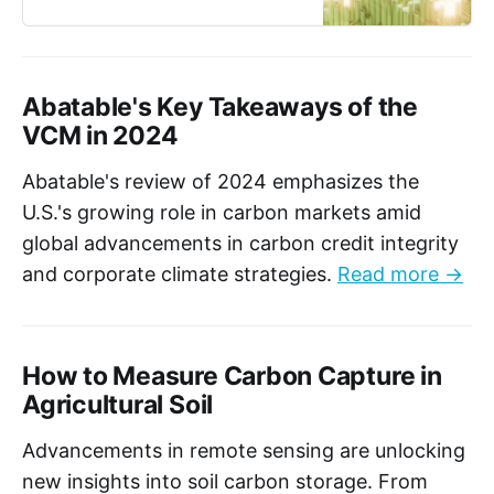
Canadian regulations.
Abatable's Key Takeaways of the
VCM in 2024
Abatable's review of 2024 emphasizes the
U.S.'s growing role in carbon markets amid
global advancements in carbon credit integrity
and corporate climate strategies.
Read more →
How to Measure Carbon Capture in
Agricultural Soil
Advancements in remote sensing are unlocking
new insights into soil carbon storage. From