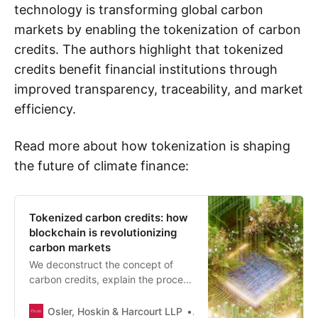
technology is transforming global carbon
markets by enabling the tokenization of carbon
credits. The authors highlight that tokenized
credits benefit financial institutions through
improved transparency, traceability, and market
efficiency.
Read more about how tokenization is shaping
the future of climate finance:
Tokenized carbon credits: how
blockchain is revolutionizing
carbon markets
We deconstruct the concept of
carbon credits, explain the process
of tokenization and discuss the
benefits, challenges and applicable
Osler, Hoskin & Harcourt LLP
Matthew T. Burgoyne