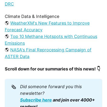
DRC
Climate Data & Intelligence
🌎
WeatherXM's New Features to Improve
Forecast Accuracy
🌎
Top 10 Methane Hotspots with Continuous
Emissions
🌎
NASA's Final Reprocessing Campaign of
ASTER Data
Scroll down for our summaries of this news! 👇
🗞️
Did someone forward you this 
newsletter? 
Subscribe here
 and join over 4000+ 
readers!