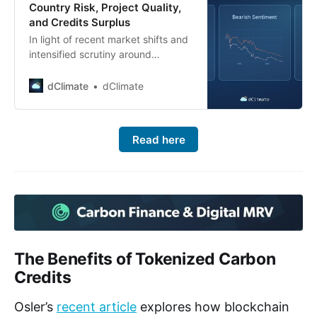
Country Risk, Project Quality,
and Credits Surplus
In light of recent market shifts and
intensified scrutiny around
Reduced Emissions from
Deforestation and Degradation
dClimate
dClimate
(REDD+) projects, carbon credit
prices collapsed in early 2023 and
remained constrained ever since.
Read here
Multiple factors have contributed
to this downturn: 1. A highly
publicized Guardian article
(January 2023) labeling certain
REDD+ credits as
The Benefits of Tokenized Carbon
Credits
Osler’s
recent article
explores how blockchain