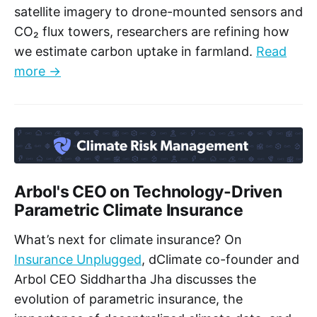
satellite imagery to drone-mounted sensors and
CO₂ flux towers, researchers are refining how
we estimate carbon uptake in farmland.
Read
more →
Arbol's CEO on Technology-Driven
Parametric Climate Insurance
What’s next for climate insurance? On
Insurance Unplugged
, dClimate co-founder and
Arbol CEO Siddhartha Jha discusses the
evolution of parametric insurance, the