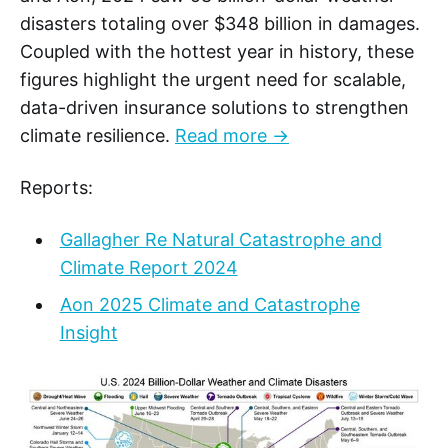
disasters totaling over $348 billion in damages.
Coupled with the hottest year in history, these
figures highlight the urgent need for scalable,
data-driven insurance solutions to strengthen
climate resilience.
Read more →
Reports:
Gallagher Re Natural Catastrophe and
Climate Report 2024
Aon 2025 Climate and Catastrophe
Insight