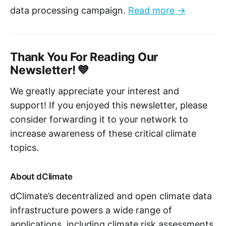
data processing campaign.
Read more →
Thank You For Reading Our
Newsletter! 💙
We greatly appreciate your interest and
support! If you enjoyed this newsletter, please
consider forwarding it to your network to
increase awareness of these critical climate
topics.
About dClimate
dClimate’s decentralized and open climate data
infrastructure powers a wide range of
applications, including climate risk assessments,