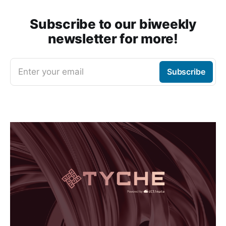
Subscribe to our biweekly
newsletter for more!
Enter your email
Subscribe