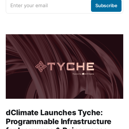
Enter your email
Subscribe
dClimate Launches Tyche:
Programmable Infrastructure