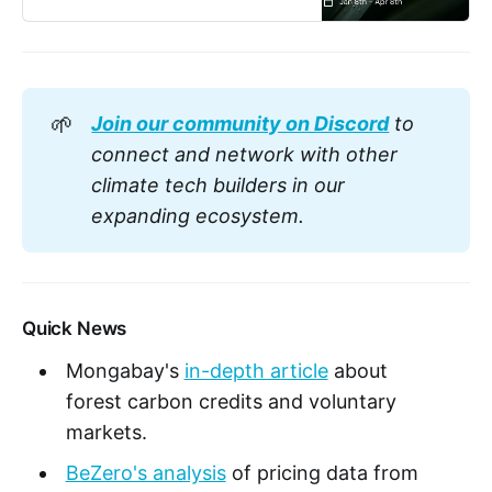
🌱
Join our community on Discord
 to 
connect and network with other 
climate tech builders in our 
expanding ecosystem.
Quick News
Mongabay's
in-depth article
about
forest carbon credits and voluntary
markets.
BeZero's analysis
of pricing data from