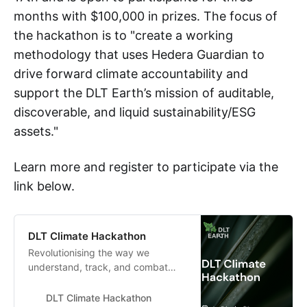
months with $100,000 in prizes. The focus of
the hackathon is to "create a working
methodology that uses Hedera Guardian to
drive forward climate accountability and
support the DLT Earth’s mission of auditable,
discoverable, and liquid sustainability/ESG
assets."
Learn more and register to participate via the
link below.
DLT Climate Hackathon
Revolutionising the way we
understand, track, and combat
climate change through the Hedera
Guardian
DLT Climate Hackathon