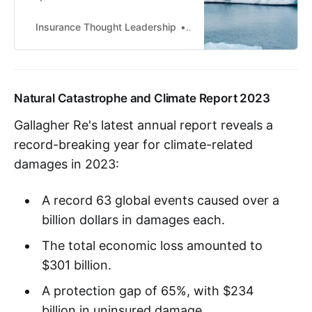
and responsive tool for managing
climate risks preemptively.||KEY
Insurance Thought Leadership
SiddharthaJha
TAKEAWAYS: --Parametric
insurance allows for a greater web
of protection beyond asset owners
-- perhaps a government-funded
Natural Catastrophe and Climate Report 2023
index for, say, the urban poor who
depend on a certain crop for their
Gallagher Re's latest annual report reveals a
sustenance.
record-breaking year for climate-related
damages in 2023:
A record 63 global events caused over a
billion dollars in damages each.
The total economic loss amounted to
$301 billion.
A protection gap of 65%, with $234
billion in uninsured damage.