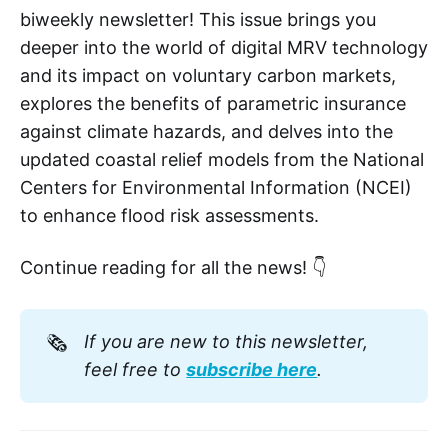
biweekly newsletter! This issue brings you
deeper into the world of digital MRV technology
and its impact on voluntary carbon markets,
explores the benefits of parametric insurance
against climate hazards, and delves into the
updated coastal relief models from the National
Centers for Environmental Information (NCEI)
to enhance flood risk assessments.
Continue reading for all the news! 👇
🗞️
If you are new to this newsletter, 
feel free to 
subscribe here
. 