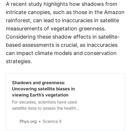
A recent study highlights how shadows from
intricate canopies, such as those in the Amazon
rainforest, can lead to inaccuracies in satellite
measurements of vegetation greenness.
Considering these shadow effects in satellite-
based assessments is crucial, as inaccuracies
can impact climate models and conservation
strategies.
Shadows and greenness:
Uncovering satellite biases in
viewing Earth’s vegetation
For decades, scientists have used
satellite data to assess the health
and greenness of Earth’s
vegetation. These data have
Phys.org
Science X
influenced our understanding and