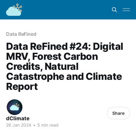
Data ReFined
Data ReFined #24: Digital
MRV, Forest Carbon
Credits, Natural
Catastrophe and Climate
Report
Share
dClimate
26 Jan 2024
•
5 min read