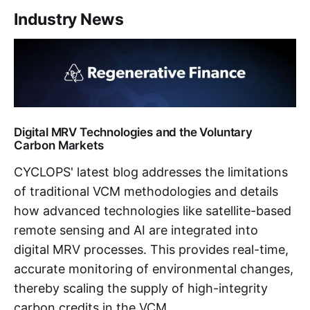
Industry News
Digital MRV Technologies and the Voluntary
Carbon Markets
CYCLOPS' latest blog addresses the limitations
of traditional VCM methodologies and details
how advanced technologies like satellite-based
remote sensing and AI are integrated into
digital MRV processes. This provides real-time,
accurate monitoring of environmental changes,
thereby scaling the supply of high-integrity
carbon credits in the VCM.