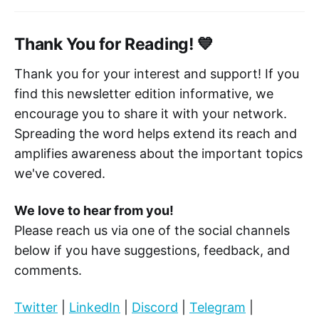
Thank You for Reading! 💙
Thank you for your interest and support! If you
find this newsletter edition informative, we
encourage you to share it with your network.
Spreading the word helps extend its reach and
amplifies awareness about the important topics
we've covered.
We love to hear from you!
Please reach us via one of the social channels
below if you have suggestions, feedback, and
comments.
Twitter
|
LinkedIn
|
Discord
|
Telegram
|