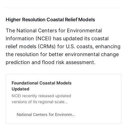
decision-making on pressing issues
from sustainable crop production
to climate change.
Higher Resolution Coastal Relief Models
The National Centers for Environmental
Information (NCEI) has updated its coastal
relief models (CRMs) for U.S. coasts, enhancing
the resolution for better environmental change
prediction and flood risk assessment.
Foundational Coastal Models
Updated
NCEI recently released updated
versions of its regional-scale
coastal relief models for the
Atlantic Coast, Gulf Coast, Puerto
National Centers for Environmental Information (NCEI)
Rico, and Hawaii.