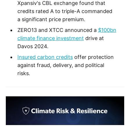
Xpansiv's CBL exchange found that
credits rated A to triple-A commanded
a significant price premium.
ZERO13 and XTCC announced a
$100bn
climate finance investment
drive at
Davos 2024.
Insured carbon credits
offer protection
against fraud, delivery, and political
risks.