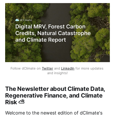
Follow dClimate on 
Twitter
 and 
LinkedIn
 for more updates 
and insights!
The Newsletter about Climate Data,
Regenerative Finance, and Climate
Risk ⛅
Welcome to the newest edition of dClimate's