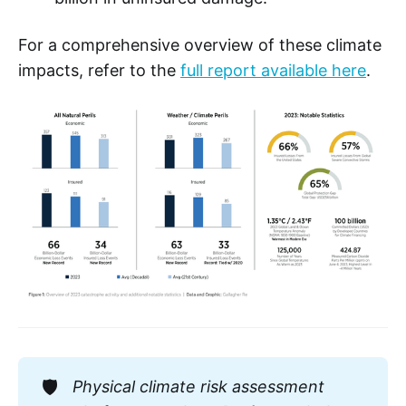
For a comprehensive overview of these climate
impacts, refer to the
full report available here
.
🛡️
Physical climate risk assessment 