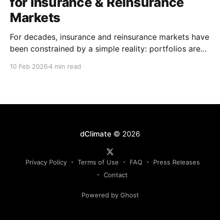
for Insurance & Reinsurance
Markets
For decades, insurance and reinsurance markets have
been constrained by a simple reality: portfolios are
complex, dynamic, and highly specific, while the
10 Feb 2026
4 min read
instruments used to manage them are standardized,
static, and defined upstream by exchanges or
intermediaries. Institutions are forced to hedge real
exposure using proxy products that only partially
dClimate
© 2026
Privacy Policy
Terms of Use
FAQ
Press Releases
Contact
Powered by Ghost