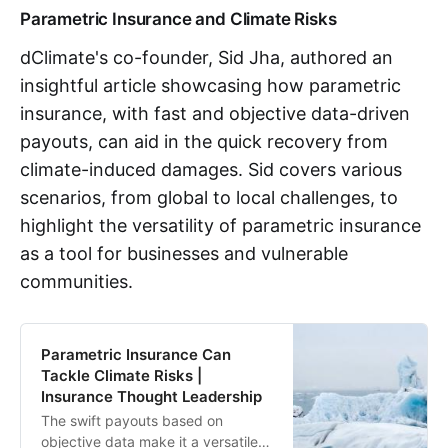
Parametric Insurance and Climate Risks
dClimate's co-founder, Sid Jha, authored an
insightful article showcasing how parametric
insurance, with fast and objective data-driven
payouts, can aid in the quick recovery from
climate-induced damages. Sid covers various
scenarios, from global to local challenges, to
highlight the versatility of parametric insurance
as a tool for businesses and vulnerable
communities.
Parametric Insurance Can
Tackle Climate Risks |
Insurance Thought Leadership
The swift payouts based on
objective data make it a versatile