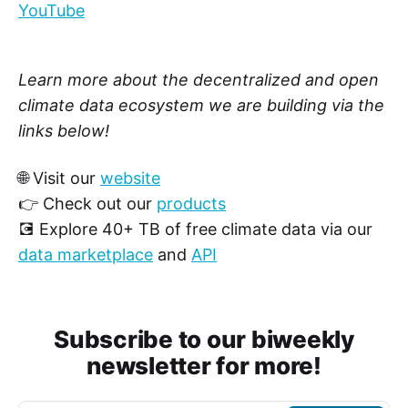
YouTube
Learn more about the decentralized and open
climate data ecosystem we are building via the
links below!
🌐 Visit our
website
👉 Check out our
products
💽 Explore 40+ TB of free climate data via our
data marketplace
and
API
Subscribe to our biweekly
newsletter for more!