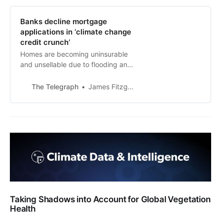
Banks decline mortgage
applications in ‘climate change
credit crunch’
Homes are becoming uninsurable
and unsellable due to flooding and
subsidence risks
The Telegraph
James Fitzgerald,
Taking Shadows into Account for Global Vegetation
Health