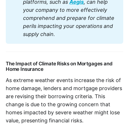
platforms, such as 
Aegis
, can help 
your company to more effectively 
comprehend and prepare for climate 
perils impacting your operations and 
supply chain.
The Impact of Climate Risks on Mortgages and
Home Insurance
As extreme weather events increase the risk of
home damage, lenders and mortgage providers
are revising their borrowing criteria. This
change is due to the growing concern that
homes impacted by severe weather might lose
value, presenting financial risks.