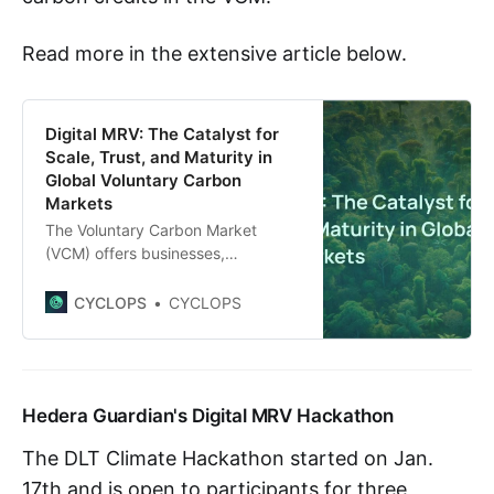
Read more in the extensive article below.
Digital MRV: The Catalyst for
Scale, Trust, and Maturity in
Global Voluntary Carbon
Markets
The Voluntary Carbon Market
(VCM) offers businesses,
institutions, and individuals a
platform to channel billions of
CYCLOPS
CYCLOPS
dollars into vital climate finance,
supporting impactful initiatives that
promote ecosystem restoration
and long-term conservation efforts
Hedera Guardian's Digital MRV Hackathon
to fulfill global long-term
environmental and sustainability
The DLT Climate Hackathon started on Jan.
goals. Central to the promise of the
VCM is the commitment
17th and is open to participants for three