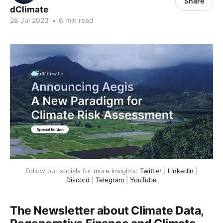
Share
dClimate
28 Jul 2023
•
6 min read
Follow our socials for more insights:
Twitter
|
LinkedIn
|
Discord
|
Telegram
|
YouTube
The Newsletter about Climate Data,