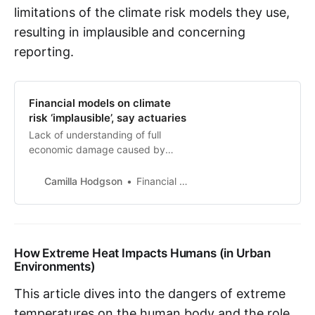
limitations of the climate risk models they use,
resulting in implausible and concerning
reporting.
Financial models on climate
risk ‘implausible’, say actuaries
Lack of understanding of full
economic damage caused by
‘hothouse’ conditions, report finds
Camilla Hodgson
Financial Times
How Extreme Heat Impacts Humans (in Urban
Environments)
This article dives into the dangers of extreme
temperatures on the human body and the role