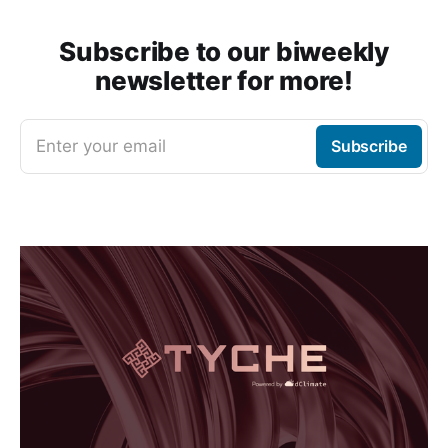
Subscribe to our biweekly
newsletter for more!
Enter your email
Subscribe