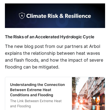
The Risks of an Accelerated Hydrologic Cycle
The new blog post from our partners at Arbol
explains the relationship between heat waves
and flash floods, and how the impact of severe
flooding can be mitigated.
Understanding the Connection
Between Extreme Heat
Conditions and Flooding
The Link Between Extreme Heat
and Flooding