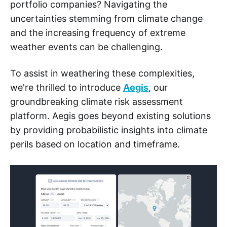
portfolio companies? Navigating the
uncertainties stemming from climate change
and the increasing frequency of extreme
weather events can be challenging.
To assist in weathering these complexities,
we're thrilled to introduce
Aegis
, our
groundbreaking climate risk assessment
platform. Aegis goes beyond existing solutions
by providing probabilistic insights into climate
perils based on location and timeframe.