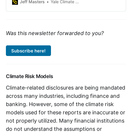
code-level flood insurance rate
Jeff Masters
Yale Climate Connections
data, Army Corps levee and dam
databases, and sea level rise
forecast tools.
Was this newsletter forwarded to you?
Subscribe here!
Climate Risk Models
Climate-related disclosures are being mandated
across many industries, including finance and
banking. However, some of the climate risk
models used for these reports are inaccurate or
not properly utilized. Many financial institutions
do not understand the assumptions or