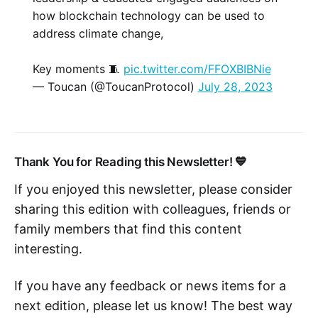
how blockchain technology can be used to
address climate change,
Key moments 🧵
pic.twitter.com/FFOXBIBNie
— Toucan (@ToucanProtocol)
July 28, 2023
Thank You for Reading this Newsletter! 💙
If you enjoyed this newsletter, please consider
sharing this edition with colleagues, friends or
family members that find this content
interesting.
If you have any feedback or news items for a
next edition, please let us know! The best way