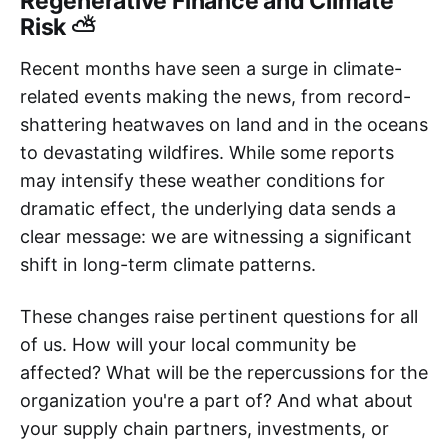
Regenerative Finance and Climate
Risk ⛅
Recent months have seen a surge in climate-
related events making the news, from record-
shattering heatwaves on land and in the oceans
to devastating wildfires. While some reports
may intensify these weather conditions for
dramatic effect, the underlying data sends a
clear message: we are witnessing a significant
shift in long-term climate patterns.
These changes raise pertinent questions for all
of us. How will your local community be
affected? What will be the repercussions for the
organization you're a part of? And what about
your supply chain partners, investments, or