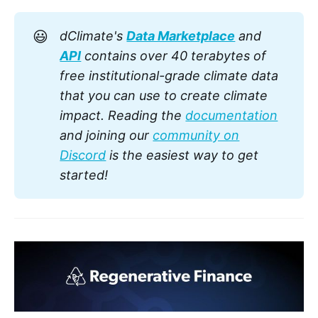
creating stable and dry conditions.
😃
dClimate's
Data Marketplace
and
API
contains over 40 terabytes of
free institutional-grade climate data
that you can use to create climate
impact. Reading the
documentation
and joining our
community on
Discord
is the easiest way to get
started!