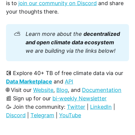
is to
join our community on Discord
and share
your thoughts there.
⛅
Learn more about the
decentralized
and open climate data ecosystem
we are building via the links below!
💽 Explore 40+ TB of free climate data via our
Data Marketplace
and
API
🌐 Visit our
Website
,
Blog
, and
Documentation
📰 Sign up for our
bi-weekly Newsletter
🥳 Join the community:
Twitter
|
LinkedIn
|
Discord
|
Telegram
|
YouTube