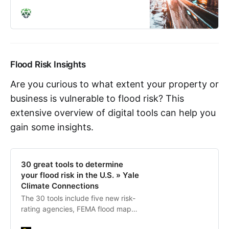
Flood Risk Insights
Are you curious to what extent your property or
business is vulnerable to flood risk? This
extensive overview of digital tools can help you
gain some insights.
30 great tools to determine
your flood risk in the U.S. » Yale
Climate Connections
The 30 tools include five new risk-
rating agencies, FEMA flood maps,
interactive sea level rise maps, ZIP-