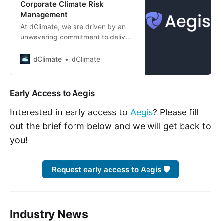
Corporate Climate Risk
Management
At dClimate, we are driven by an
unwavering commitment to deliver
comprehensive, precise, and
actionable climate data to those
dClimate
dClimate
who need it the most. Today, we
mark an exciting milestone in this
ongoing journey as we are proud to
Early Access to Aegis
announce Aegis (Pronounced [EE]
+ [JIS] and named after the
Interested in early access to
Aegis
? Please fill
mythical sh…
out the brief form below and we will get back to
you!
Request early access to Aegis 🛡️
Industry News