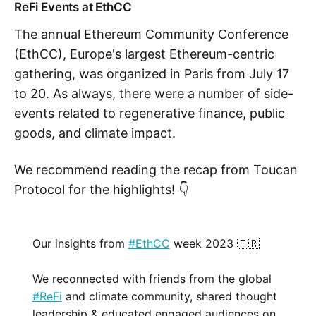
ReFi Events at EthCC
The annual Ethereum Community Conference
(EthCC), Europe's largest Ethereum-centric
gathering, was organized in Paris from July 17
to 20. As always, there were a number of side-
events related to regenerative finance, public
goods, and climate impact.
We recommend reading the recap from Toucan
Protocol for the highlights! 👇
Our insights from
#EthCC
week 2023 🇫🇷
We reconnected with friends from the global
#ReFi
and climate community, shared thought
leadership & educated engaged audiences on