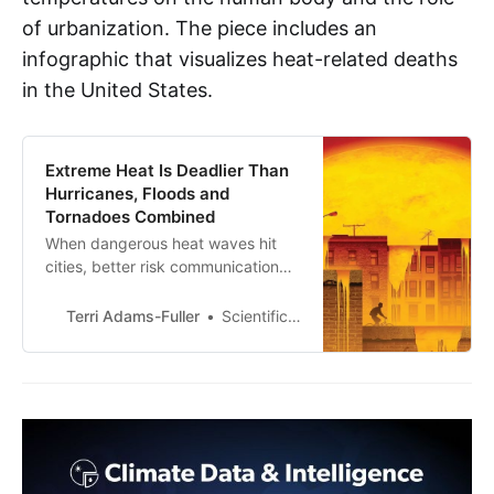
of urbanization. The piece includes an
infographic that visualizes heat-related deaths
in the United States.
Extreme Heat Is Deadlier Than
Hurricanes, Floods and
Tornadoes Combined
When dangerous heat waves hit
cities, better risk communication
could save lives
Terri Adams-Fuller
Scientific American