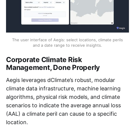
The user interface of Aegis: select locations, climate perils
and a date range to receive insights.
Corporate Climate Risk
Management, Done Properly
Aegis leverages dClimate’s robust, modular
climate data infrastructure, machine learning
algorithms, physical risk models, and climate
scenarios to indicate the average annual loss
(AAL) a climate peril can cause to a specific
location.