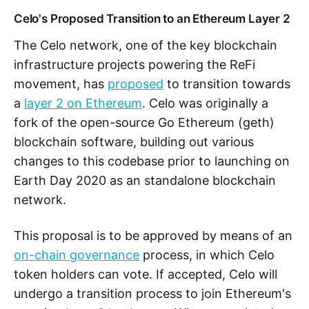
Celo's Proposed Transition to an Ethereum Layer 2
The Celo network, one of the key blockchain
infrastructure projects powering the ReFi
movement, has
proposed
to transition towards
a
layer 2 on Ethereum
. Celo was originally a
fork of the open-source Go Ethereum (geth)
blockchain software, building out various
changes to this codebase prior to launching on
Earth Day 2020 as an standalone blockchain
network.
This proposal is to be approved by means of an
on-chain governance
process, in which Celo
token holders can vote. If accepted, Celo will
undergo a transition process to join Ethereum's