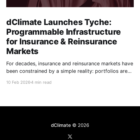
dClimate Launches Tyche:
Programmable Infrastructure
for Insurance & Reinsurance
Markets
For decades, insurance and reinsurance markets have
been constrained by a simple reality: portfolios are
complex, dynamic, and highly specific, while the
10 Feb 2026
4 min read
instruments used to manage them are standardized,
static, and defined upstream by exchanges or
intermediaries. Institutions are forced to hedge real
exposure using proxy products that only partially
dClimate
© 2026