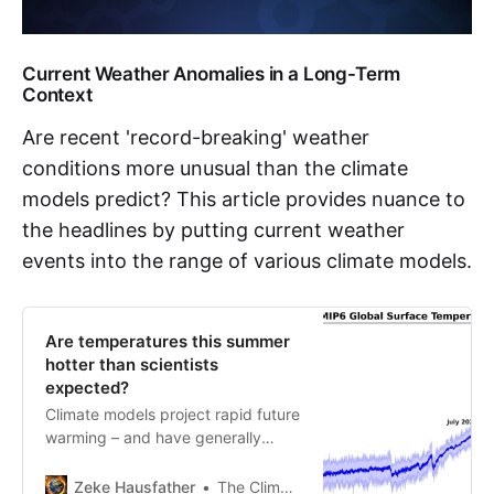
Current Weather Anomalies in a Long-Term
Context
Are recent 'record-breaking' weather
conditions more unusual than the climate
models predict? This article provides nuance to
the headlines by putting current weather
events into the range of various climate models.
Are temperatures this summer
hotter than scientists
expected?
Climate models project rapid future
warming – and have generally
captured the extremes of Summer
2023
Zeke Hausfather
The Climate Brink