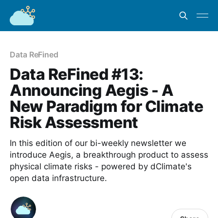
Data ReFined
Data ReFined #13:
Announcing Aegis - A
New Paradigm for Climate
Risk Assessment
In this edition of our bi-weekly newsletter we
introduce Aegis, a breakthrough product to assess
physical climate risks - powered by dClimate's
open data infrastructure.