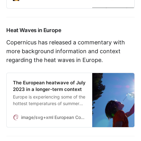
Heat Waves in Europe
Copernicus has released a commentary with
more background information and context
regarding the heat waves in Europe.
The European heatwave of July
2023 in a longer-term context
Europe is experiencing some of the
hottest temperatures of summer
2023 so far, as a ‘heat dome’
expands over the southern half of
image/svg+xml European Commission
the continent. This weather pattern
allows a warm air mass to build up
under a high-pressure system,