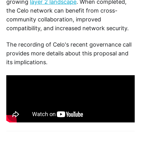
growing
layer 2 landscape
. When completed,
the Celo network can benefit from cross-
community collaboration, improved
compatibility, and increased network security.
The recording of Celo's recent governance call
provides more details about this proposal and
its implications.