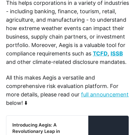
This helps corporations in a variety of industries
- including banking, finance, tourism, retail,
agriculture, and manufacturing - to understand
how extreme weather events can impact their
business, supply chain partners, or investment
portfolio. Moreover, Aegis is a valuable tool for
compliance requirements such as
TCFD
,
ISSB
and other climate-related disclosure mandates.
All this makes Aegis a versatile and
comprehensive risk evaluation platform. For
more details, please read our
full announcement
below! ⬇️
Introducing Aegis: A
Revolutionary Leap in