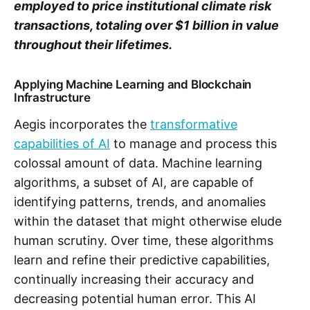
employed to price institutional climate risk
transactions, totaling over $1 billion in value
throughout their lifetimes.
Applying Machine Learning and Blockchain
Infrastructure
Aegis incorporates the
transformative
capabilities of AI
to manage and process this
colossal amount of data. Machine learning
algorithms, a subset of AI, are capable of
identifying patterns, trends, and anomalies
within the dataset that might otherwise elude
human scrutiny. Over time, these algorithms
learn and refine their predictive capabilities,
continually increasing their accuracy and
decreasing potential human error. This AI