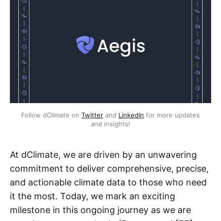
Follow dClimate on
Twitter
and
LinkedIn
for more updates
and insights!
At dClimate, we are driven by an unwavering
commitment to deliver comprehensive, precise,
and actionable climate data to those who need
it the most. Today, we mark an exciting
milestone in this ongoing journey as we are