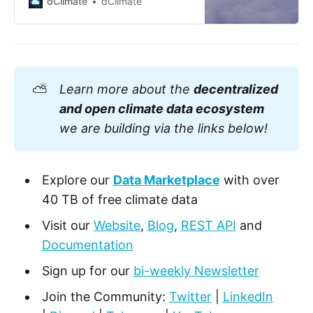
dClimate
dClimate
economy. Whether it’s the real
estate industry grappling with
rising sea levels or the agriculture
sector contending with changing
precipitation patterns, climate
change is no lo…
⛅
Learn more about the
decentralized
and open climate data ecosystem
we are building via the links below!
Explore our
Data Marketplace
with over
40 TB of free climate data
Visit our
Website
,
Blog
,
REST API
and
Documentation
Sign up for our
bi-weekly Newsletter
Join the Community:
Twitter
|
LinkedIn