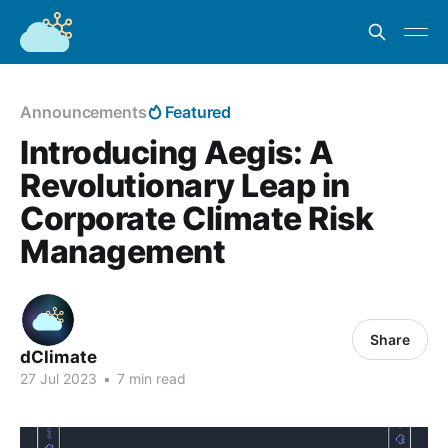
Announcements
Featured
Introducing Aegis: A
Revolutionary Leap in
Corporate Climate Risk
Management
Share
dClimate
27 Jul 2023
•
7 min read