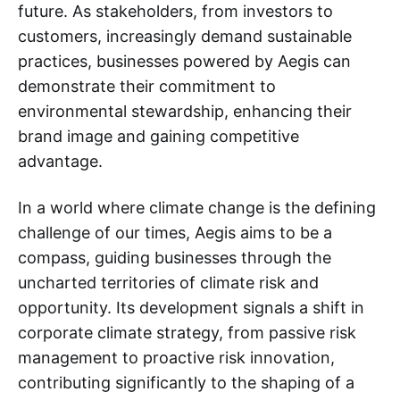
future. As stakeholders, from investors to
customers, increasingly demand sustainable
practices, businesses powered by Aegis can
demonstrate their commitment to
environmental stewardship, enhancing their
brand image and gaining competitive
advantage.
In a world where climate change is the defining
challenge of our times, Aegis aims to be a
compass, guiding businesses through the
uncharted territories of climate risk and
opportunity. Its development signals a shift in
corporate climate strategy, from passive risk
management to proactive risk innovation,
contributing significantly to the shaping of a