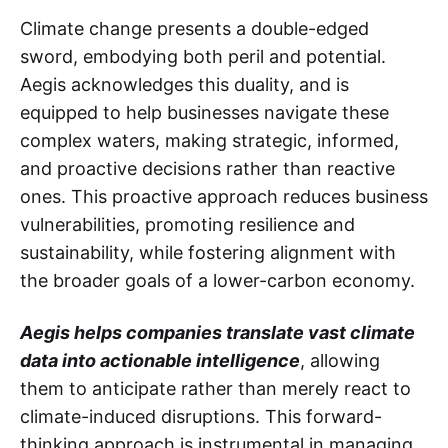
Climate change presents a double-edged
sword, embodying both peril and potential.
Aegis acknowledges this duality, and is
equipped to help businesses navigate these
complex waters, making strategic, informed,
and proactive decisions rather than reactive
ones. This proactive approach reduces business
vulnerabilities, promoting resilience and
sustainability, while fostering alignment with
the broader goals of a lower-carbon economy.
Aegis helps companies translate vast climate
data into actionable intelligence
, allowing
them to anticipate rather than merely react to
climate-induced disruptions. This forward-
thinking approach is instrumental in managing