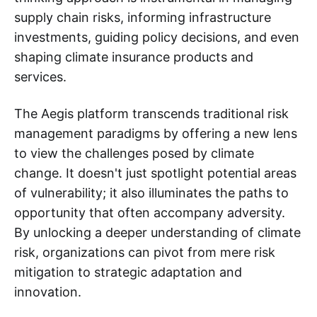
supply chain risks, informing infrastructure
investments, guiding policy decisions, and even
shaping climate insurance products and
services.
The Aegis platform transcends traditional risk
management paradigms by offering a new lens
to view the challenges posed by climate
change. It doesn't just spotlight potential areas
of vulnerability; it also illuminates the paths to
opportunity that often accompany adversity.
By unlocking a deeper understanding of climate
risk, organizations can pivot from mere risk
mitigation to strategic adaptation and
innovation.