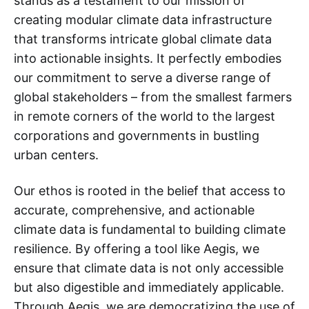
stands as a testament to our mission of
creating modular climate data infrastructure
that transforms intricate global climate data
into actionable insights. It perfectly embodies
our commitment to serve a diverse range of
global stakeholders – from the smallest farmers
in remote corners of the world to the largest
corporations and governments in bustling
urban centers.
Our ethos is rooted in the belief that access to
accurate, comprehensive, and actionable
climate data is fundamental to building climate
resilience. By offering a tool like Aegis, we
ensure that climate data is not only accessible
but also digestible and immediately applicable.
Through Aegis, we are democratizing the use of