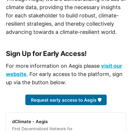
climate data, providing the necessary insights
for each stakeholder to build robust, climate-
resilient strategies, and thereby collectively
advancing towards a climate-resilient world.
Sign Up for Early Access!
For more information on Aegis please
visit our
website
. For early access to the platform, sign
up via the button below.
Request early access to Aegis 🛡️
dClimate - Aegis
First Decentralized Network for