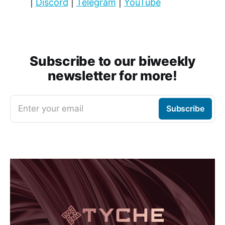
|
Discord
|
Telegram
|
YouTube
Subscribe to our biweekly
newsletter for more!
Enter your email
Subscribe