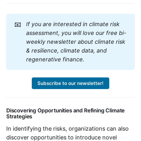
📧
If you are interested in climate risk
assessment, you will love our free bi-
weekly newsletter about climate risk
& resilience, climate data, and
regenerative finance.
Subscribe to our newsletter!
Discovering Opportunities and Refining Climate
Strategies
In identifying the risks, organizations can also
discover opportunities to introduce novel