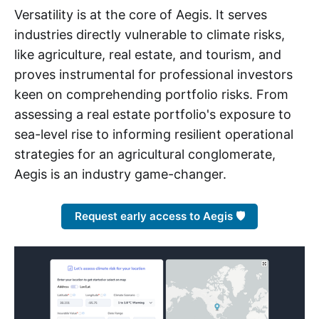
Versatility is at the core of Aegis. It serves
industries directly vulnerable to climate risks,
like agriculture, real estate, and tourism, and
proves instrumental for professional investors
keen on comprehending portfolio risks. From
assessing a real estate portfolio's exposure to
sea-level rise to informing resilient operational
strategies for an agricultural conglomerate,
Aegis is an industry game-changer.
Request early access to Aegis 🛡️