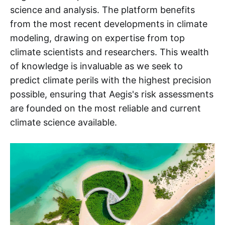
science and analysis. The platform benefits
from the most recent developments in climate
modeling, drawing on expertise from top
climate scientists and researchers. This wealth
of knowledge is invaluable as we seek to
predict climate perils with the highest precision
possible, ensuring that Aegis's risk assessments
are founded on the most reliable and current
climate science available.