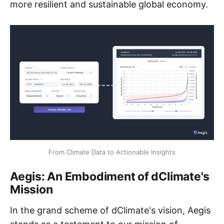
more resilient and sustainable global economy.
From Climate Data to Actionable Insights
Aegis: An Embodiment of dClimate's
Mission
In the grand scheme of dClimate's vision, Aegis