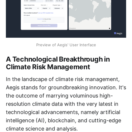
Preview of Aegis' User Interface
A Technological Breakthrough in
Climate Risk Management
In the landscape of climate risk management,
Aegis stands for groundbreaking innovation. It's
the outcome of marrying voluminous high-
resolution climate data with the very latest in
technological advancements, namely artificial
intelligence (AI), blockchain, and cutting-edge
climate science and analysis.