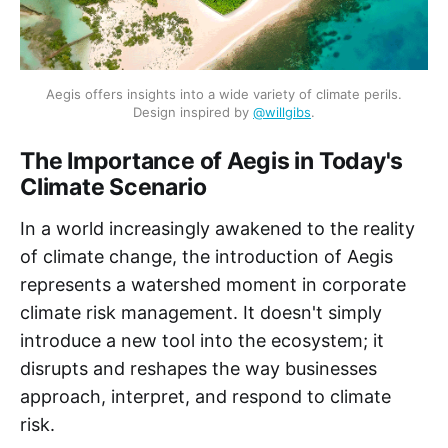
Aegis offers insights into a wide variety of climate perils.
Design inspired by
@willgibs
.
The Importance of Aegis in Today's
Climate Scenario
In a world increasingly awakened to the reality
of climate change, the introduction of Aegis
represents a watershed moment in corporate
climate risk management. It doesn't simply
introduce a new tool into the ecosystem; it
disrupts and reshapes the way businesses
approach, interpret, and respond to climate
risk.