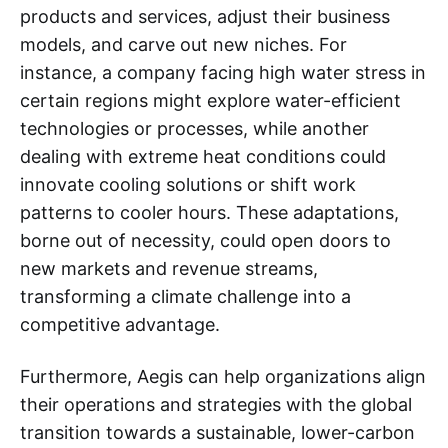
products and services, adjust their business
models, and carve out new niches. For
instance, a company facing high water stress in
certain regions might explore water-efficient
technologies or processes, while another
dealing with extreme heat conditions could
innovate cooling solutions or shift work
patterns to cooler hours. These adaptations,
borne out of necessity, could open doors to
new markets and revenue streams,
transforming a climate challenge into a
competitive advantage.
Furthermore, Aegis can help organizations align
their operations and strategies with the global
transition towards a sustainable, lower-carbon