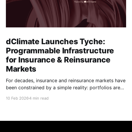
dClimate Launches Tyche:
Programmable Infrastructure
for Insurance & Reinsurance
Markets
For decades, insurance and reinsurance markets have
been constrained by a simple reality: portfolios are
complex, dynamic, and highly specific, while the
10 Feb 2026
4 min read
instruments used to manage them are standardized,
static, and defined upstream by exchanges or
intermediaries. Institutions are forced to hedge real
exposure using proxy products that only partially