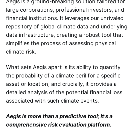
Aegis is a ground-breaking solution tailored for
large corporations, professional investors, and
financial institutions. It leverages our unrivaled
repository of global climate data and underlying
data infrastructure, creating a robust tool that
simplifies the process of assessing physical
climate risk.
What sets Aegis apart is its ability to quantify
the probability of a climate peril for a specific
asset or location, and crucially, it provides a
detailed analysis of the potential financial loss
associated with such climate events.
Aegis is more than a predictive tool; it's a
comprehensive risk evaluation platform.