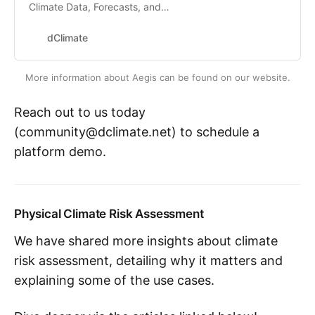
Climate Data, Forecasts, and
Models
dClimate
More information about Aegis can be found on our website.
Reach out to us today
(community@dclimate.net) to schedule a
platform demo.
Physical Climate Risk Assessment
We have shared more insights about climate
risk assessment, detailing why it matters and
explaining some of the use cases.