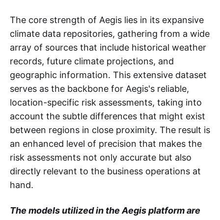
The core strength of Aegis lies in its expansive
climate data repositories, gathering from a wide
array of sources that include historical weather
records, future climate projections, and
geographic information. This extensive dataset
serves as the backbone for Aegis's reliable,
location-specific risk assessments, taking into
account the subtle differences that might exist
between regions in close proximity. The result is
an enhanced level of precision that makes the
risk assessments not only accurate but also
directly relevant to the business operations at
hand.
The models utilized in the Aegis platform are