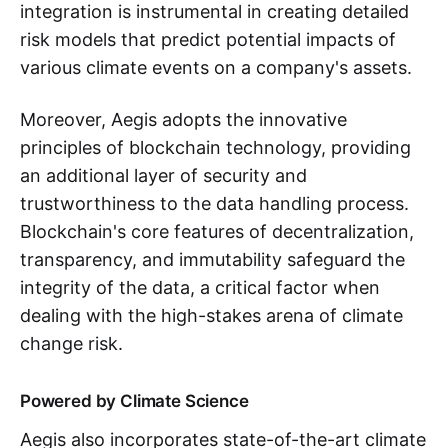
integration is instrumental in creating detailed
risk models that predict potential impacts of
various climate events on a company's assets.
Moreover, Aegis adopts the innovative
principles of blockchain technology, providing
an additional layer of security and
trustworthiness to the data handling process.
Blockchain's core features of decentralization,
transparency, and immutability safeguard the
integrity of the data, a critical factor when
dealing with the high-stakes arena of climate
change risk.
Powered by Climate Science
Aegis also incorporates state-of-the-art climate