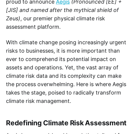
proud to announce
Aegis
(Pronounced [EE] +
[JIS] and named after the mythical shield of
Zeus)
, our premier physical climate risk
assessment platform.
With climate change posing increasingly urgent
risks to businesses, it is more important than
ever to comprehend its potential impact on
assets and operations. Yet, the vast array of
climate risk data and its complexity can make
the process overwhelming. Here is where Aegis
takes the stage, poised to radically transform
climate risk management.
Redefining Climate Risk Assessment