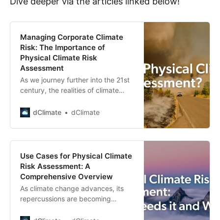
Dive deeper via the articles linked below!
Managing Corporate Climate
Risk: The Importance of
Physical Climate Risk
Assessment
As we journey further into the 21st
century, the realities of climate
change are becoming increasingly
impossible to ignore. As such,
dClimate
dClimate
corporate climate risk management
is fast becoming a priority for
companies globally. A crucial
aspect of this process is physical
Use Cases for Physical Climate
climate risk assessment, a
Risk Assessment: A
techniqu…
Comprehensive Overview
As climate change advances, its
repercussions are becoming
increasingly tangible, impacting
various sectors of the global