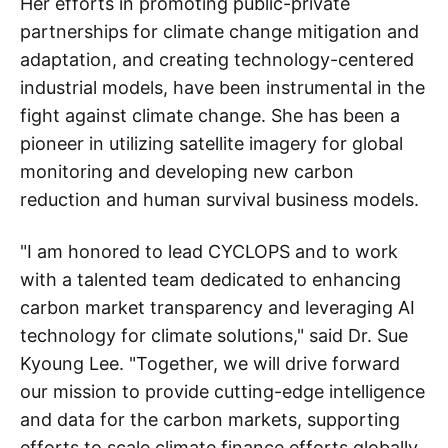
Her efforts in promoting public-private
partnerships for climate change mitigation and
adaptation, and creating technology-centered
industrial models, have been instrumental in the
fight against climate change. She has been a
pioneer in utilizing satellite imagery for global
monitoring and developing new carbon
reduction and human survival business models.
"I am honored to lead CYCLOPS and to work
with a talented team dedicated to enhancing
carbon market transparency and leveraging AI
technology for climate solutions," said Dr. Sue
Kyoung Lee. "Together, we will drive forward
our mission to provide cutting-edge intelligence
and data for the carbon markets, supporting
efforts to scale climate finance efforts globally