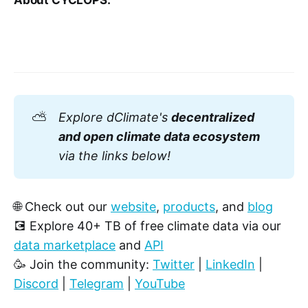
About CYCLOPS:
⛅
Explore dClimate's 
decentralized 
and open climate data ecosystem
via the links below!
🌐 Check out our
website
,
products
, and
blog
💽 Explore 40+ TB of free climate data via our
data marketplace
and
API
🥳 Join the community:
Twitter
|
LinkedIn
|
Discord
|
Telegram
|
YouTube