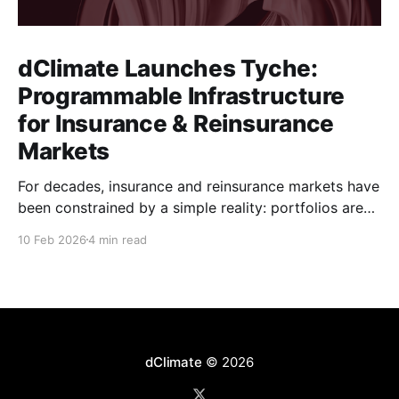
dClimate Launches Tyche:
Programmable Infrastructure
for Insurance & Reinsurance
Markets
For decades, insurance and reinsurance markets have
been constrained by a simple reality: portfolios are
complex, dynamic, and highly specific, while the
10 Feb 2026
4 min read
instruments used to manage them are standardized,
static, and defined upstream by exchanges or
intermediaries. Institutions are forced to hedge real
exposure using proxy products that only partially
dClimate
© 2026