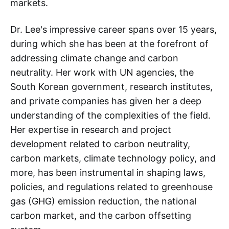
markets.
Dr. Lee's impressive career spans over 15 years,
during which she has been at the forefront of
addressing climate change and carbon
neutrality. Her work with UN agencies, the
South Korean government, research institutes,
and private companies has given her a deep
understanding of the complexities of the field.
Her expertise in research and project
development related to carbon neutrality,
carbon markets, climate technology policy, and
more, has been instrumental in shaping laws,
policies, and regulations related to greenhouse
gas (GHG) emission reduction, the national
carbon market, and the carbon offsetting