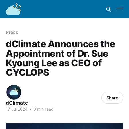
Press
dClimate Announces the
Appointment of Dr. Sue
Kyoung Lee as CEO of
CYCLOPS
Share
dClimate
17 Jul 2024
•
3 min read