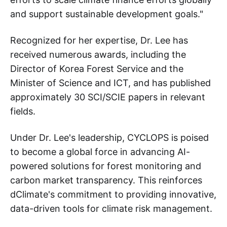
and support sustainable development goals."
Recognized for her expertise, Dr. Lee has
received numerous awards, including the
Director of Korea Forest Service and the
Minister of Science and ICT, and has published
approximately 30 SCI/SCIE papers in relevant
fields.
Under Dr. Lee's leadership, CYCLOPS is poised
to become a global force in advancing AI-
powered solutions for forest monitoring and
carbon market transparency. This reinforces
dClimate's commitment to providing innovative,
data-driven tools for climate risk management.