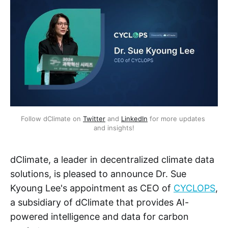
Follow dClimate on 
Twitter
 and 
LinkedIn
 for more updates 
and insights!
dClimate, a leader in decentralized climate data
solutions, is pleased to announce Dr. Sue
Kyoung Lee's appointment as CEO of
CYCLOPS
,
a subsidiary of dClimate that provides AI-
powered intelligence and data for carbon