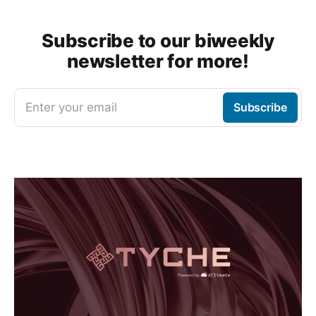
Subscribe to our biweekly
newsletter for more!
Enter your email
Subscribe