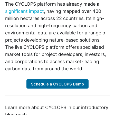
The CYCLOPS platform has already made a
significant impact
, having mapped over 400
million hectares across 22 countries. Its high-
resolution and high-frequency carbon and
environmental data are available for a range of
projects developing nature-based solutions.
The live CYCLOPS platform offers specialized
market tools for project developers, investors,
and corporations to access market-leading
carbon data from around the world.
Schedule a CYCLOPS Demo
Learn more about CYCLOPS in our introductory
blog post: