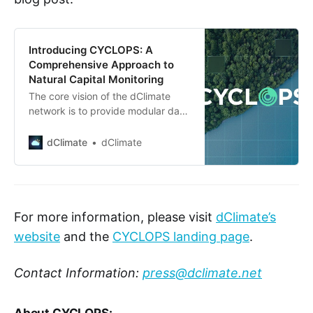
Introducing CYCLOPS: A
Comprehensive Approach to
Natural Capital Monitoring
The core vision of the dClimate
network is to provide modular data
infrastructure for accelerating the
development of key climate tech
dClimate
dClimate
applications that power long-term
operational resilience and insights
for communities and businesses
around the world. The launch of
CYCLOPS (Calculating Yearly
For more information, please visit
dClimate’s
Carbon Levels Over Perennials and
website
and the
CYCLOPS landing page
.
Savannah) marks a
Contact Information:
press@dclimate.net