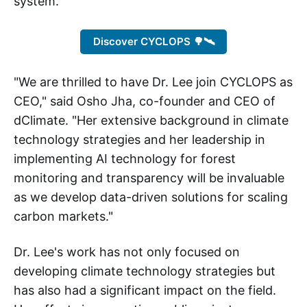
system.
Discover CYCLOPS 🌳🛰️
"We are thrilled to have Dr. Lee join CYCLOPS as
CEO," said Osho Jha, co-founder and CEO of
dClimate. "Her extensive background in climate
technology strategies and her leadership in
implementing AI technology for forest
monitoring and transparency will be invaluable
as we develop data-driven solutions for scaling
carbon markets."
Dr. Lee's work has not only focused on
developing climate technology strategies but
has also had a significant impact on the field.