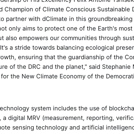
d Champion of Climate Conscious Sustainable
o partner with dClimate in this groundbreaking i
not only aims to protect one of the Earth's most 
t also empowers our communities through sust
t's a stride towards balancing ecological prese
rowth, ensuring that the guardianship of the C
ture of the DRC and the planet," said Stephani
 for the New Climate Economy of the Democrati
 technology system includes the use of blockch
, a digital MRV (measurement, reporting, verific
te sensing technology and artificial intelligen