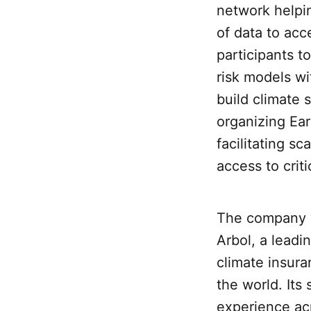
network helpi
of data to acc
participants t
risk models wi
build climate 
organizing Ear
facilitating s
access to criti
The company w
Arbol, a leadi
climate insur
the world. Its
experience acr