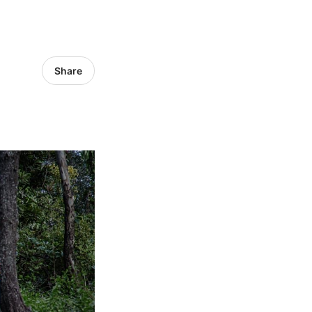
Share