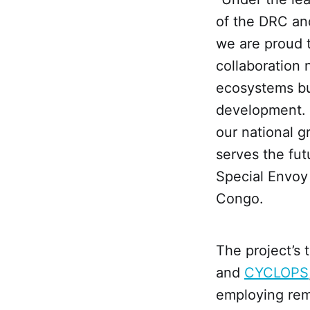
of the DRC an
we are proud t
collaboration 
ecosystems bu
development. I
our national g
serves the fu
Special Envoy
Congo.
The project’s
and
CYCLOPS
employing remo