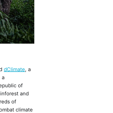
ed
dClimate
, a
 a
public of
inforest and
reds of
combat climate