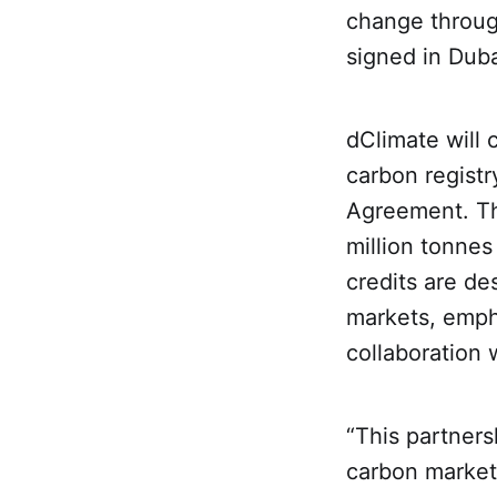
change throug
signed in Dub
dClimate will 
carbon registry
Agreement. Thi
million tonnes
credits are de
markets, empha
collaboration 
“This partners
carbon market