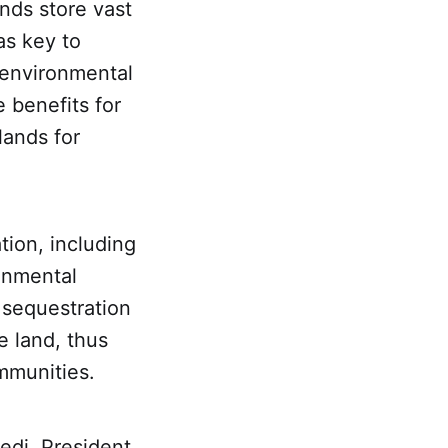
nds store vast
as key to
g environmental
 benefits for
lands for
ation, including
onmental
 sequestration
he land, thus
ommunities.
edi, President