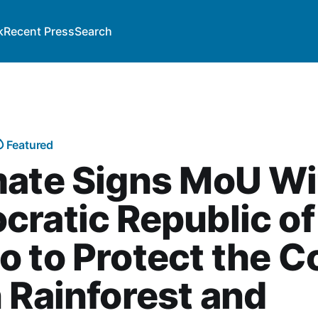
k
Recent Press
Search
Featured
mate Signs MoU Wi
ratic Republic of
 to Protect the 
 Rainforest and