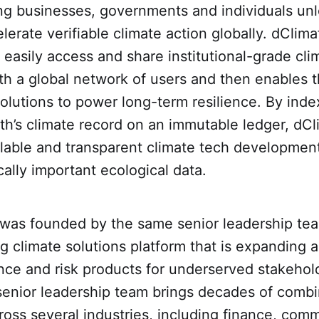
ng businesses, governments and individuals un
elerate verifiable climate action globally. dCli
o easily access and share institutional-grade cl
th a global network of users and then enables t
solutions to power long-term resilience. By ind
th’s climate record on an immutable ledger, dCl
calable and transparent climate tech developmen
cally important ecological data.
as founded by the same senior leadership te
ng climate solutions platform that is expanding 
ance and risk products for underserved stakehol
 senior leadership team brings decades of comb
oss several industries, including finance, comm