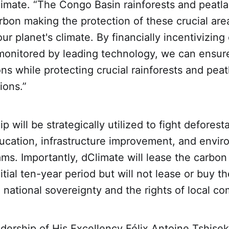
imate. “The Congo Basin rainforests and peatla
bon making the protection of these crucial are
ur planet's climate. By financially incentivizin
monitored by leading technology, we can ensure
ons while protecting crucial rainforests and peat
ions.”
p will be strategically utilized to fight deforest
cation, infrastructure improvement, and envir
ams. Importantly, dClimate will lease the carbon
nitial ten-year period but will not lease or buy t
 national sovereignty and the rights of local c
dership of His Excellency Félix Antoine Tshisek