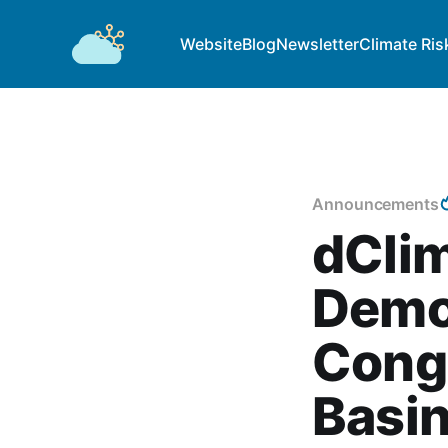
Website
Blog
Newsletter
Climate Ris
Announcements
dCli
Democ
Congo
Basin