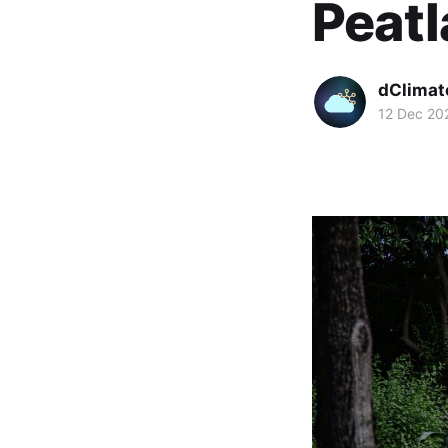
Peat
dClimat
12 Dec 20