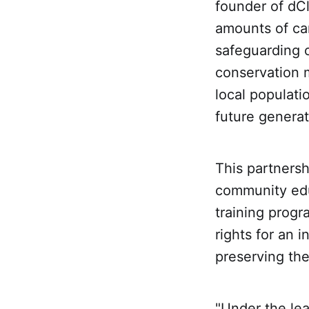
founder of dCl
amounts of car
safeguarding o
conservation 
local populati
future generat
This partnershi
community edu
training progr
rights for an i
preserving the
"Under the lea