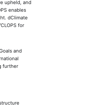
re upheld, and
OPS enables
ght. dClimate
CYCLOPS for
 Goals and
rnational
g further
structure