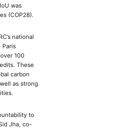
 MoU was
ies (COP28).
RC’s
national
e Paris
 over 100
redits. These
obal carbon
well as strong
ties.
untability to
Sid Jha, co-