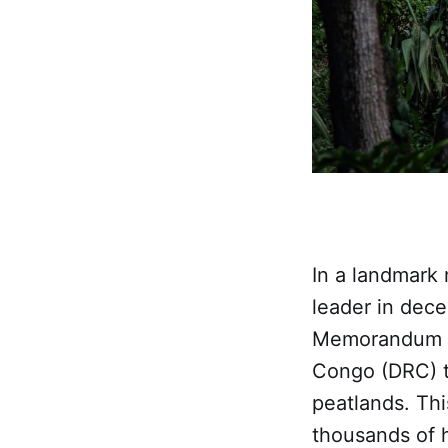
In a landmark 
leader in dece
Memorandum of
Congo (DRC) t
peatlands. Th
thousands of 