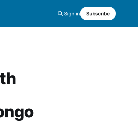
Sign in
Subscribe
th
Congo