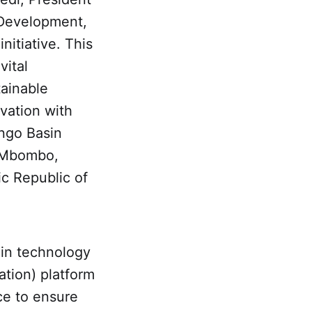
 Development,
nitiative. This
vital
ainable
rvation with
ongo Basin
e Mbombo,
c Republic of
ain technology
ation) platform
ce to ensure