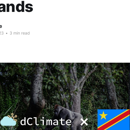
lands
e
23
•
3 min read