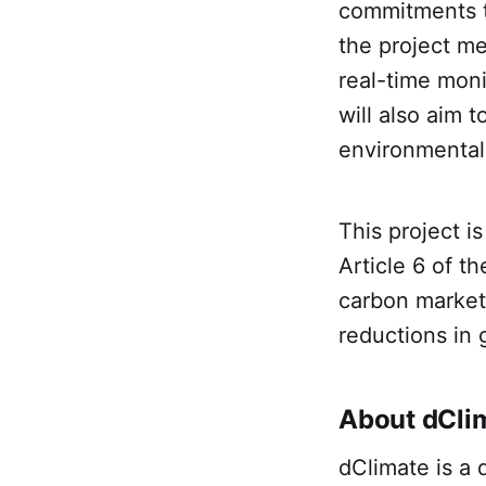
commitments to
the project m
real-time moni
will also aim
environmental
This project i
Article 6 of t
carbon markets 
reductions in
About dCli
dClimate is a 