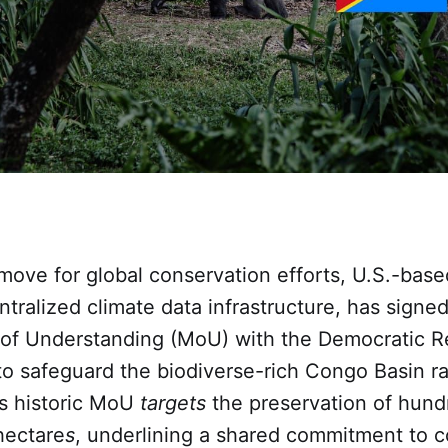
move for global conservation efforts, U.S.-bas
ntralized climate data infrastructure, has signed
 Understanding (MoU) with the Democratic Re
o safeguard the biodiverse-rich Congo Basin ra
is historic MoU
targets
the preservation of hund
hectare
s
, underlining a shared commitment to 