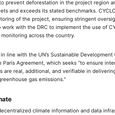
 prevent deforestation in the project region a
eets and exceeds its stated benchmarks. CYCL
toring of the project, ensuring stringent oversi
 to work with the DRC to implement the use of 
 monitoring across the country.
s in line with the UN’s Sustainable Development
he Paris Agreement, which seeks “to ensure inte
are real, additional, and verifiable in deliverin
 greenhouse gas emissions.”
mate
decentralized climate information and data infra