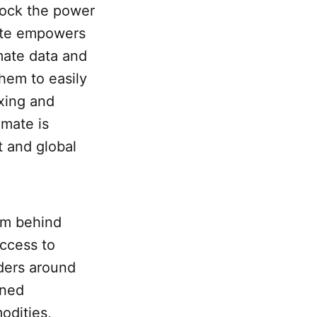
lock the power
mate empowers
imate data and
hem to easily
exing and
imate is
t and global
am behind
access to
ders around
ined
odities,