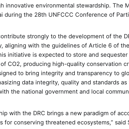
h innovative environmental stewardship. The
ai during the 28th UNFCCC Conference of Part
contribute strongly to the development of the D
, aligning with the guidelines of Article 6 of th
s initiative is expected to store and sequester
 of CO2, producing high-quality conservation c
signed to bring integrity and transparency to gl
sizing data integrity, quality and standards as 
with the national government and local communi
hip with the DRC brings a new paradigm of acco
s for conserving threatened ecosystems,” said 