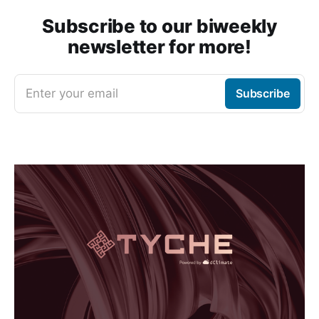
Subscribe to our biweekly
newsletter for more!
Enter your email
Subscribe