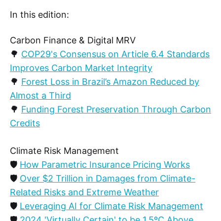
In this edition:
Carbon Finance & Digital MRV
🌳
COP29's Consensus on Article 6.4 Standards
Improves Carbon Market Integrity
🌳
Forest Loss in Brazil’s Amazon Reduced by
Almost a Third
🌳
Funding Forest Preservation Through Carbon
Credits
Climate Risk Management
🛡️
How Parametric Insurance Pricing Works
🛡️
Over $2 Trillion in Damages from Climate-
Related Risks and Extreme Weather
🛡️
Leveraging AI for Climate Risk Management
🛡️
2024 'Virtually Certain' to be 1.5ºC Above