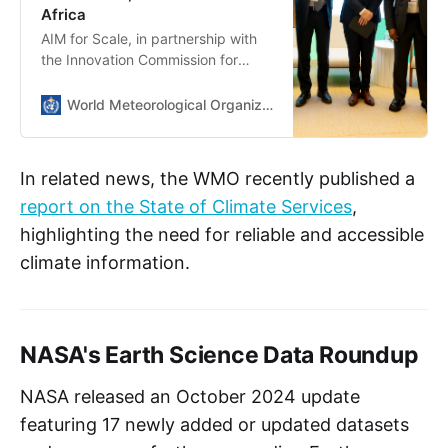
Africa
AIM for Scale, in partnership with
the Innovation Commission for
Climate Change, Food Security,
and Agriculture, designed an
World Meteorological Organization
Innovation Package to empower
the generation and dissemination
of weather forecasts to hundreds
In related news, the WMO recently published a
of millions of farmers. The Package
report on the State of Climate Services
,
recognizes the transformative
potential of AI-supported weather
highlighting the need for reliable and accessible
forecasting to help national
climate information.
meteorological and hydrological
services (NMHS) produce high-
quality, farmer-centered forecasts.
NASA's Earth Science Data Roundup
NASA released an October 2024 update
featuring 17 newly added or updated datasets