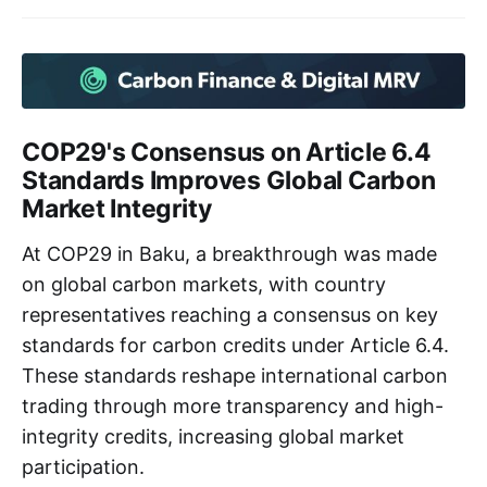
COP29's Consensus on Article 6.4
Standards Improves Global Carbon
Market Integrity
At COP29 in Baku, a breakthrough was made
on global carbon markets, with country
representatives reaching a consensus on key
standards for carbon credits under Article 6.4.
These standards reshape international carbon
trading through more transparency and high-
integrity credits, increasing global market
participation.