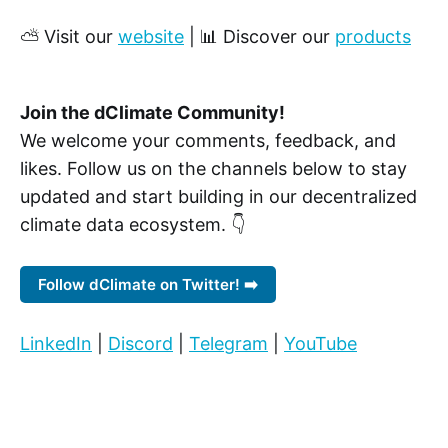
⛅ Visit our
website
| 📊 Discover our
products
Join the dClimate Community!
We welcome your comments, feedback, and
likes. Follow us on the channels below to stay
updated and start building in our decentralized
climate data ecosystem. 👇
Follow dClimate on Twitter! ➡️
LinkedIn
|
Discord
|
Telegram
|
YouTube