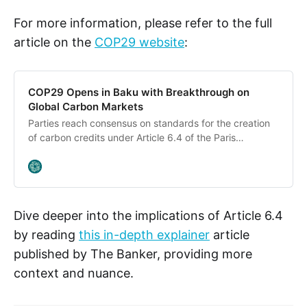
For more information, please refer to the full
article on the
COP29 website
:
COP29 Opens in Baku with Breakthrough on
Global Carbon Markets
Parties reach consensus on standards for the creation
of carbon credits under Article 6.4 of the Paris
Agreement, in sign of early momentum. COP29
President opens summit with plan to enhance ambition
and enable action. COP29 will “test our commitment to
the multilateral climate system” upon end of the first
decade after the Paris Agreement. COP29 top
Dive deeper into the implications of Article 6.4
negotiating priority is a new climate finance goal.
by reading
this in-depth explainer
article
Realistic goal for what the public sector can directly
published by The Banker, providing more
provide and mobilise seems to be in the “hundreds of
billions”. Today, Parties assembled for the first day of
context and nuance.
the UN Climate Change Conference achieved a critical
early success by reaching consensus on standards for