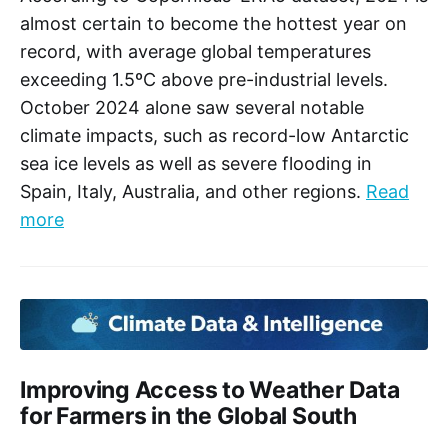
fighting climate change. Once Article 6 negotiations
almost certain to become the hottest year on
have concluded, the COP29 Presidency will encourage
the uptake of Article 6 carbon trading, so that countries
record, with average global temperatures
can realise its potential benefits.
exceeding 1.5ºC above pre-industrial levels.
October 2024 alone saw several notable
climate impacts, such as record-low Antarctic
sea ice levels as well as severe flooding in
Spain, Italy, Australia, and other regions.
Read
more
Improving Access to Weather Data
for Farmers in the Global South