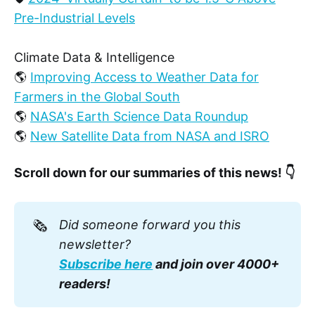
Pre-Industrial Levels
Climate Data & Intelligence
🌎
Improving Access to Weather Data for
Farmers in the Global South
🌎
NASA's Earth Science Data Roundup
🌎
New Satellite Data from NASA and ISRO
Scroll down for our summaries of this news! 👇
🗞️
Did someone forward you this 
newsletter? 
Subscribe here
 and join over 4000+ 
readers!