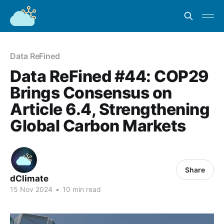
Data ReFined
Data ReFined #44: COP29
Brings Consensus on
Article 6.4, Strengthening
Global Carbon Markets
Share
dClimate
15 Nov 2024
•
10 min read