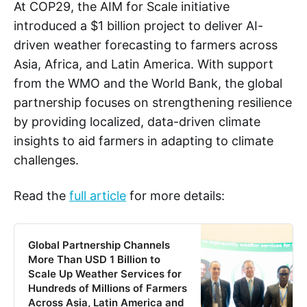
At COP29, the AIM for Scale initiative
introduced a $1 billion project to deliver AI-
driven weather forecasting to farmers across
Asia, Africa, and Latin America. With support
from the WMO and the World Bank, the global
partnership focuses on strengthening resilience
by providing localized, data-driven climate
insights to aid farmers in adapting to climate
challenges.
Read the
full article
for more details:
Global Partnership Channels
More Than USD 1 Billion to
Scale Up Weather Services for
Hundreds of Millions of Farmers
Across Asia, Latin America and