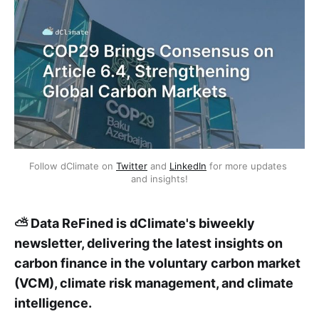
Follow dClimate on 
Twitter
 and 
LinkedIn
 for more updates 
and insights!
⛅ Data ReFined is dClimate's biweekly
newsletter, delivering the latest insights on
carbon finance in the voluntary carbon market
(VCM), climate risk management, and climate
intelligence.