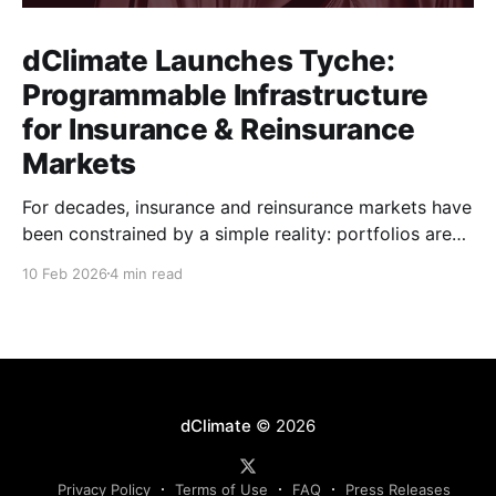
dClimate Launches Tyche:
Programmable Infrastructure
for Insurance & Reinsurance
Markets
For decades, insurance and reinsurance markets have
been constrained by a simple reality: portfolios are
complex, dynamic, and highly specific, while the
10 Feb 2026
4 min read
instruments used to manage them are standardized,
static, and defined upstream by exchanges or
intermediaries. Institutions are forced to hedge real
exposure using proxy products that only partially
dClimate
© 2026
Privacy Policy
Terms of Use
FAQ
Press Releases