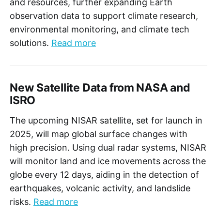
and resources, further expanding Earth
observation data to support climate research,
environmental monitoring, and climate tech
solutions.
Read more
New Satellite Data from NASA and
ISRO
The upcoming NISAR satellite, set for launch in
2025, will map global surface changes with
high precision. Using dual radar systems, NISAR
will monitor land and ice movements across the
globe every 12 days, aiding in the detection of
earthquakes, volcanic activity, and landslide
risks.
Read more