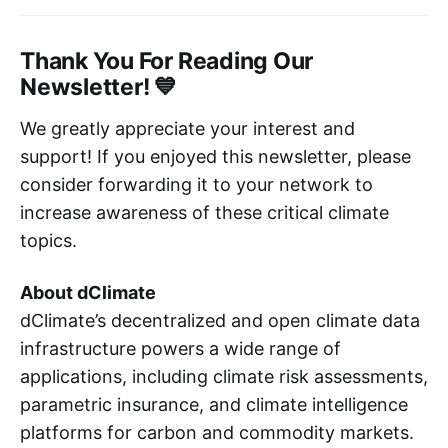
Thank You For Reading Our
Newsletter! 💙
We greatly appreciate your interest and
support! If you enjoyed this newsletter, please
consider forwarding it to your network to
increase awareness of these critical climate
topics.
About dClimate
dClimate’s decentralized and open climate data
infrastructure powers a wide range of
applications, including climate risk assessments,
parametric insurance, and climate intelligence
platforms for carbon and commodity markets.