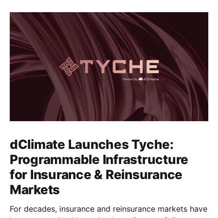
dClimate Launches Tyche:
Programmable Infrastructure
for Insurance & Reinsurance
Markets
For decades, insurance and reinsurance markets have