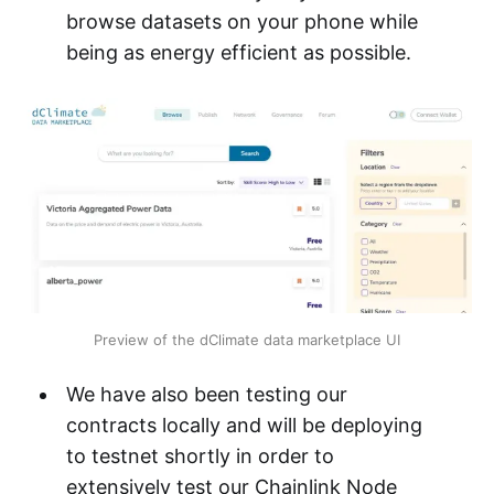
browse datasets on your phone while
being as energy efficient as possible.
Preview of the dClimate data marketplace UI
We have also been testing our
contracts locally and will be deploying
to testnet shortly in order to
extensively test our Chainlink Node