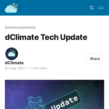
Announcements
dClimate Tech Update
Share
dClimate
20 Sep 2021
•
1 min read