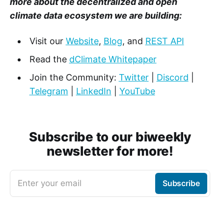
more about the decentralized and open
climate data ecosystem we are building:
Visit our
Website
,
Blog
, and
REST API
Read the
dClimate Whitepaper
Join the Community:
Twitter
|
Discord
|
Telegram
|
LinkedIn
|
YouTube
Subscribe to our biweekly
newsletter for more!
Enter your email
Subscribe