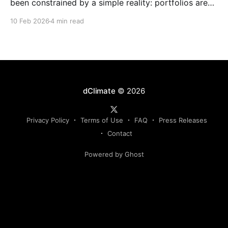
been constrained by a simple reality: portfolios are
complex, dynamic, and highly specific, while the
10 Feb 2026
4 min read
instruments used to manage them are standardized,
static, and defined upstream by exchanges or
intermediaries. Institutions are forced to hedge real
exposure using proxy products that only partially
dClimate
© 2026
Privacy Policy
Terms of Use
FAQ
Press Releases
Contact
Powered by Ghost