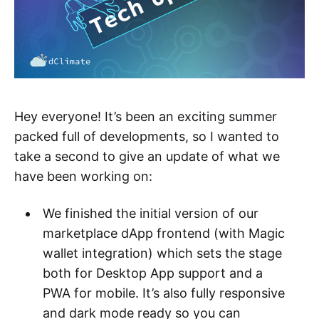
Hey everyone! It’s been an exciting summer
packed full of developments, so I wanted to
take a second to give an update of what we
have been working on:
We finished the initial version of our
marketplace dApp frontend (with Magic
wallet integration) which sets the stage
both for Desktop App support and a
PWA for mobile. It’s also fully responsive
and dark mode ready so you can