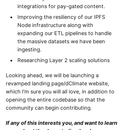
integrations for pay-gated content.
Improving the resiliency of our IPFS
Node infrastructure along with
expanding our ETL pipelines to handle
the massive datasets we have been
ingesting.
Researching Layer 2 scaling solutions
Looking ahead, we will be launching a
revamped landing page/dClimate website,
which I’m sure you will all love, in addition to
opening the entire codebase so that the
community can begin contributing.
If any of this interests you, and want to learn