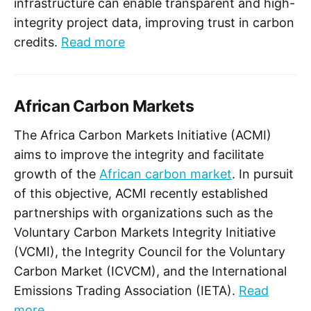
infrastructure can enable transparent and high-
integrity project data, improving trust in carbon
credits.
Read more
African Carbon Markets
The Africa Carbon Markets Initiative (ACMI)
aims to improve the integrity and facilitate
growth of the
African carbon market
. In pursuit
of this objective, ACMI recently established
partnerships with organizations such as the
Voluntary Carbon Markets Integrity Initiative
(VCMI), the Integrity Council for the Voluntary
Carbon Market (ICVCM), and the International
Emissions Trading Association (IETA).
Read
more