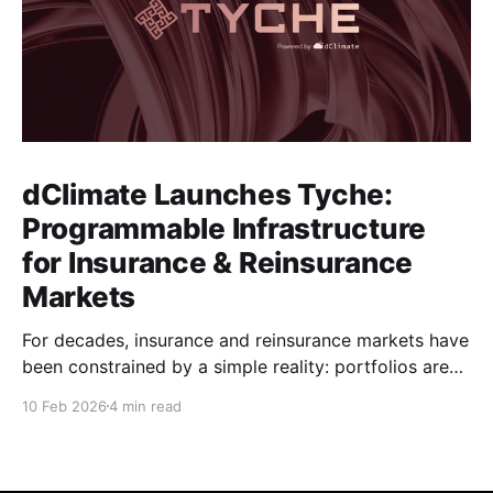
dClimate Launches Tyche:
Programmable Infrastructure
for Insurance & Reinsurance
Markets
For decades, insurance and reinsurance markets have
been constrained by a simple reality: portfolios are
complex, dynamic, and highly specific, while the
10 Feb 2026
4 min read
instruments used to manage them are standardized,
static, and defined upstream by exchanges or
intermediaries. Institutions are forced to hedge real