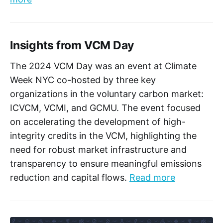
Insights from VCM Day
The 2024 VCM Day was an event at Climate
Week NYC co-hosted by three key
organizations in the voluntary carbon market:
ICVCM, VCMI, and GCMU. The event focused
on accelerating the development of high-
integrity credits in the VCM, highlighting the
need for robust market infrastructure and
transparency to ensure meaningful emissions
reduction and capital flows.
Read more