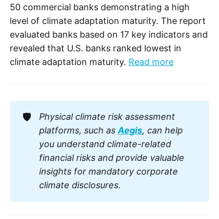
50 commercial banks demonstrating a high
level of climate adaptation maturity. The report
evaluated banks based on 17 key indicators and
revealed that U.S. banks ranked lowest in
climate adaptation maturity.
Read more
🛡️
Physical climate risk assessment 
platforms, such as 
Aegis
, can help 
you understand climate-related 
financial risks and provide valuable 
insights for mandatory corporate 
climate disclosures. 