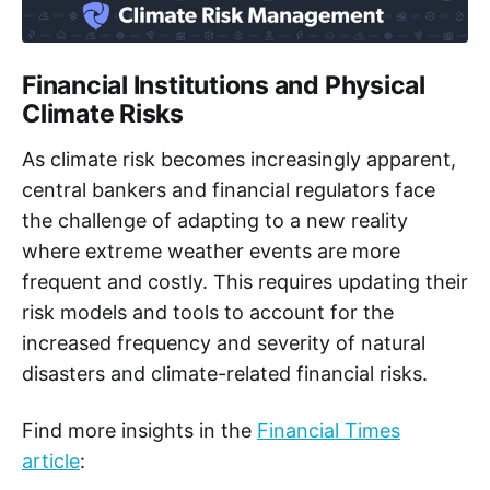
Financial Institutions and Physical
Climate Risks
As climate risk becomes increasingly apparent,
central bankers and financial regulators face
the challenge of adapting to a new reality
where extreme weather events are more
frequent and costly. This requires updating their
risk models and tools to account for the
increased frequency and severity of natural
disasters and climate-related financial risks.
Find more insights in the
Financial Times
article
: