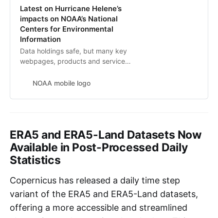
Latest on Hurricane Helene’s
impacts on NOAA’s National
Centers for Environmental
Information
Data holdings safe, but many key
webpages, products and services
still unavailable
NOAA mobile logo
ERA5 and ERA5-Land Datasets Now
Available in Post-Processed Daily
Statistics
Copernicus has released a daily time step
variant of the ERA5 and ERA5-Land datasets,
offering a more accessible and streamlined