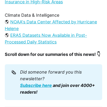
Insurance in High-Risk Areas
Climate Data & Intelligence
🌎
NOAA's Data Center Affected by Hurricane
Helene
🌎
ERA5 Datasets Now Available in Post-
Processed Daily Statistics
Scroll down for our summaries of this news! 👇
🗞️
Did someone forward you this 
newsletter? 
Subscribe here
 and join over 4000+ 
readers!