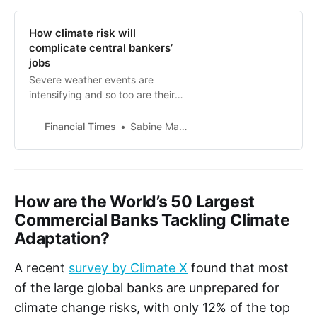
How climate risk will
complicate central bankers’
jobs
Severe weather events are
intensifying and so too are their
economic impacts
Financial Times
Sabine Mauderer
How are the World’s 50 Largest
Commercial Banks Tackling Climate
Adaptation?
A recent
survey by Climate X
found that most
of the large global banks are unprepared for
climate change risks, with only 12% of the top