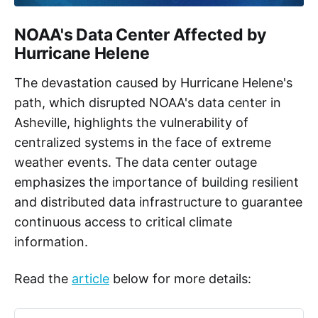
NOAA's Data Center Affected by
Hurricane Helene
The devastation caused by Hurricane Helene's
path, which disrupted NOAA's data center in
Asheville, highlights the vulnerability of
centralized systems in the face of extreme
weather events. The data center outage
emphasizes the importance of building resilient
and distributed data infrastructure to guarantee
continuous access to critical climate
information.
Read the
article
below for more details: