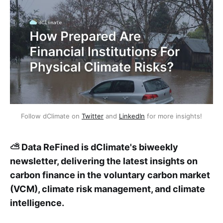
Follow dClimate on 
Twitter
 and 
LinkedIn
 for more insights!
⛅ Data ReFined is dClimate's biweekly
newsletter, delivering the latest insights on
carbon finance in the voluntary carbon market
(VCM), climate risk management, and climate
intelligence.