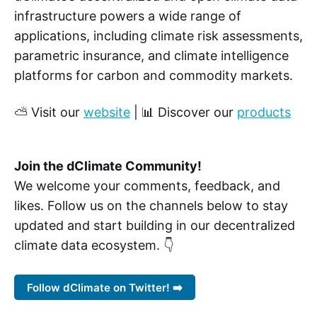
infrastructure powers a wide range of
applications, including climate risk assessments,
parametric insurance, and climate intelligence
platforms for carbon and commodity markets.
⛅ Visit our
website
| 📊 Discover our
products
Join the dClimate Community!
We welcome your comments, feedback, and
likes. Follow us on the channels below to stay
updated and start building in our decentralized
climate data ecosystem. 👇
Follow dClimate on Twitter! ➡️