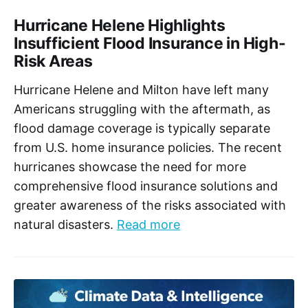
Hurricane Helene Highlights
Insufficient Flood Insurance in High-
Risk Areas
Hurricane Helene and Milton have left many
Americans struggling with the aftermath, as
flood damage coverage is typically separate
from U.S. home insurance policies. The recent
hurricanes showcase the need for more
comprehensive flood insurance solutions and
greater awareness of the risks associated with
natural disasters.
Read more