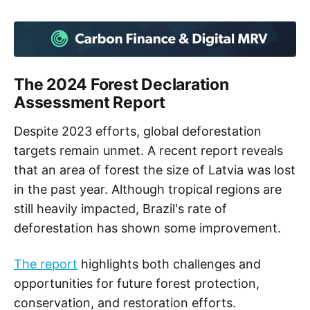
The 2024 Forest Declaration
Assessment Report
Despite 2023 efforts, global deforestation
targets remain unmet. A recent report reveals
that an area of forest the size of Latvia was lost
in the past year. Although tropical regions are
still heavily impacted, Brazil's rate of
deforestation has shown some improvement.
The report
highlights both challenges and
opportunities for future forest protection,
conservation, and restoration efforts.