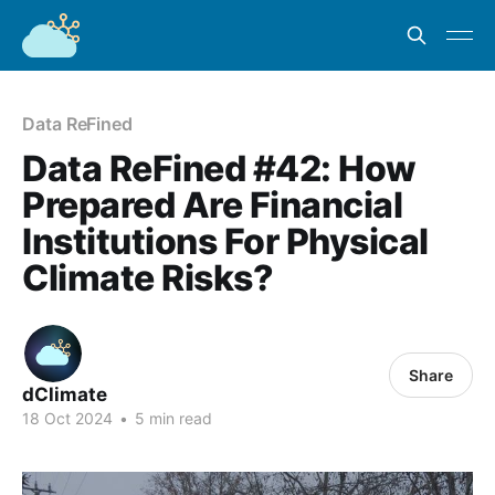
Data ReFined
Data ReFined #42: How
Prepared Are Financial
Institutions For Physical
Climate Risks?
Share
dClimate
18 Oct 2024
•
5 min read