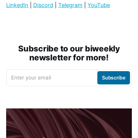
LinkedIn
|
Discord
|
Telegram
|
YouTube
Subscribe to our biweekly
newsletter for more!
Enter your email
Subscribe