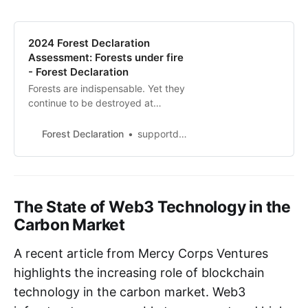
2024 Forest Declaration
Assessment: Forests under fire
- Forest Declaration
Forests are indispensable. Yet they
continue to be destroyed at
alarming rates. Prosperity and
forest conservation are not
Forest Declaration
supportdonny.vip
mutually exclusive - we must
achieve the 2030 forest goals for
the sake of the planet and
ourselves.
The State of Web3 Technology in the
Carbon Market
A recent article from Mercy Corps Ventures
highlights the increasing role of blockchain
technology in the carbon market. Web3