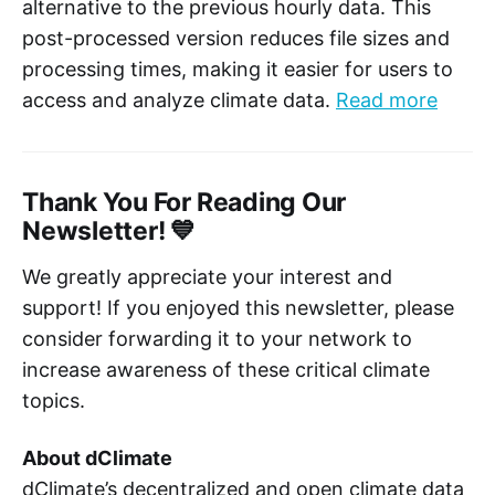
alternative to the previous hourly data. This
post-processed version reduces file sizes and
processing times, making it easier for users to
access and analyze climate data.
Read more
Thank You For Reading Our
Newsletter! 💙
We greatly appreciate your interest and
support! If you enjoyed this newsletter, please
consider forwarding it to your network to
increase awareness of these critical climate
topics.
About dClimate
dClimate’s decentralized and open climate data