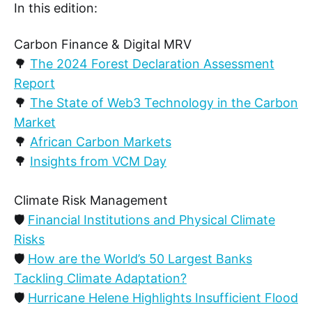
In this edition:
Carbon Finance & Digital MRV
🌳
The 2024 Forest Declaration Assessment
Report
🌳
The State of Web3 Technology in the Carbon
Market
🌳
African Carbon Markets
🌳
Insights from VCM Day
Climate Risk Management
🛡️
Financial Institutions and Physical Climate
Risks
🛡️
How are the World’s 50 Largest Banks
Tackling Climate Adaptation?
🛡️
Hurricane Helene Highlights Insufficient Flood