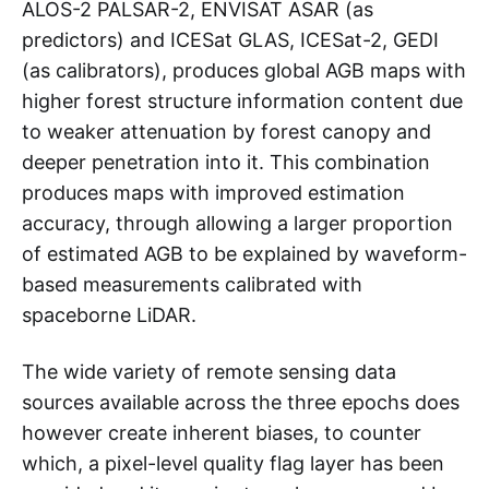
ALOS-2 PALSAR-2, ENVISAT ASAR (as
predictors) and ICESat GLAS, ICESat-2, GEDI
(as calibrators), produces global AGB maps with
higher forest structure information content due
to weaker attenuation by forest canopy and
deeper penetration into it. This combination
produces maps with improved estimation
accuracy, through allowing a larger proportion
of estimated AGB to be explained by waveform-
based measurements calibrated with
spaceborne LiDAR.
The wide variety of remote sensing data
sources available across the three epochs does
however create inherent biases, to counter
which, a pixel-level quality flag layer has been