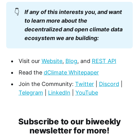
👇
If any of this interests you, and want
to learn more about the
decentralized and open climate data
ecosystem we are building:
Visit our
Website
,
Blog
, and
REST API
Read the
dClimate Whitepaper
Join the Community:
Twitter
|
Discord
|
Telegram
|
LinkedIn
|
YouTube
Subscribe to our biweekly
newsletter for more!