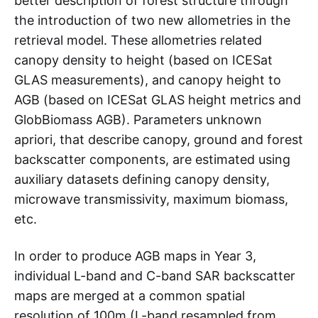
better description of forest structure through
the introduction of two new allometries in the
retrieval model. These allometries related
canopy density to height (based on ICESat
GLAS measurements), and canopy height to
AGB (based on ICESat GLAS height metrics and
GlobBiomass AGB). Parameters unknown
apriori, that describe canopy, ground and forest
backscatter components, are estimated using
auxiliary datasets defining canopy density,
microwave transmissivity, maximum biomass,
etc.
In order to produce AGB maps in Year 3,
individual L-band and C-band SAR backscatter
maps are merged at a common spatial
resolution of 100m (L-band resampled from