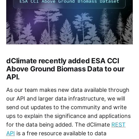
dClimate recently added ESA CCI
Above Ground Biomass Data to our
API.
As our team makes new data available through
our API and larger data infrastructure, we will
send out updates to the community and write
ups to explain the significance and applications
for the data being added. The dClimate
REST
API
is a free resource available to data