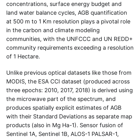
concentrations, surface energy budget and
land water balance cycles, AGB quantification
at 500 m to 1 Km resolution plays a pivotal role
in the carbon and climate modeling
communities, with the UNFCCC and UN REDD+
community requirements exceeding a resolution
of 1 Hectare.
Unlike previous optical datasets like those from
MODIS, the ESA CCI dataset (produced across
three epochs: 2010, 2017, 2018) is derived using
the microwave part of the spectrum, and
produces spatially explicit estimates of AGB
with their Standard Deviations as separate map
products (also in Mg Ha-1). Sensor fusion of
Sentinel 1A, Sentinel 1B, ALOS-1 PALSAR-1,