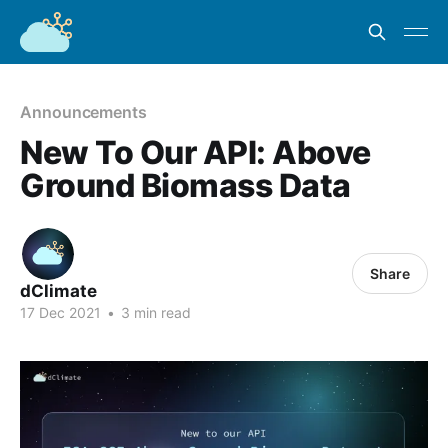
Announcements
New To Our API: Above
Ground Biomass Data
Share
dClimate
17 Dec 2021
•
3 min read