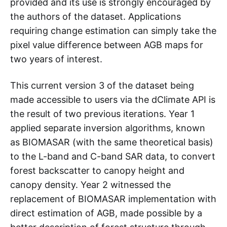
provided and its use is strongly encouraged by
the authors of the dataset. Applications
requiring change estimation can simply take the
pixel value difference between AGB maps for
two years of interest.
This current version 3 of the dataset being
made accessible to users via the dClimate API is
the result of two previous iterations. Year 1
applied separate inversion algorithms, known
as BIOMASAR (with the same theoretical basis)
to the L-band and C-band SAR data, to convert
forest backscatter to canopy height and
canopy density. Year 2 witnessed the
replacement of BIOMASAR implementation with
direct estimation of AGB, made possible by a