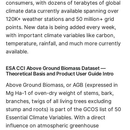
consumers, with dozens of terabytes of global
climate data currently available spanning over
120K+ weather stations and 50 million+ grid
points. New data is being added every week,
with important climate variables like carbon,
temperature, rainfall, and much more currently
available.
ESA CCI Above Ground Biomass Dataset —
Theoretical Basis and Product User Guide Intro
Above Ground Biomass, or AGB (expressed in
Mg Ha-1 of oven-dry weight of stems, bark,
branches, twigs of all living trees excluding
stump and roots) is part of the GCOS list of 50
Essential Climate Variables. With a direct
influence on atmospheric greenhouse