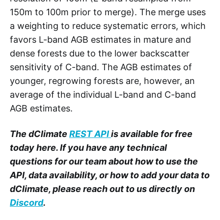
150m to 100m prior to merge). The merge uses
a weighting to reduce systematic errors, which
favors L-band AGB estimates in mature and
dense forests due to the lower backscatter
sensitivity of C-band. The AGB estimates of
younger, regrowing forests are, however, an
average of the individual L-band and C-band
AGB estimates.
The dClimate
REST API
is available for free
today here. If you have any technical
questions for our team about how to use the
API, data availability, or how to add your data to
dClimate, please reach out to us directly on
Discord
.