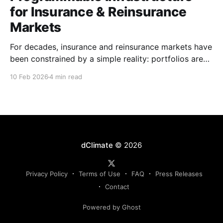
for Insurance & Reinsurance
Markets
For decades, insurance and reinsurance markets have
been constrained by a simple reality: portfolios are
complex, dynamic, and highly specific, while the
10 Feb 2026
4 min read
instruments used to manage them are standardized,
static, and defined upstream by exchanges or
intermediaries. Institutions are forced to hedge real
exposure using proxy products that only partially
dClimate
© 2026
Privacy Policy
Terms of Use
FAQ
Press Releases
Contact
Powered by Ghost