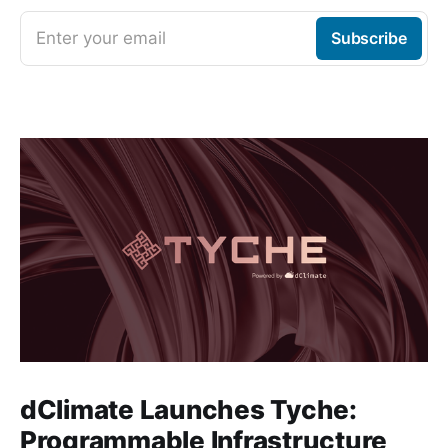
Enter your email
Subscribe
dClimate Launches Tyche:
Programmable Infrastructure