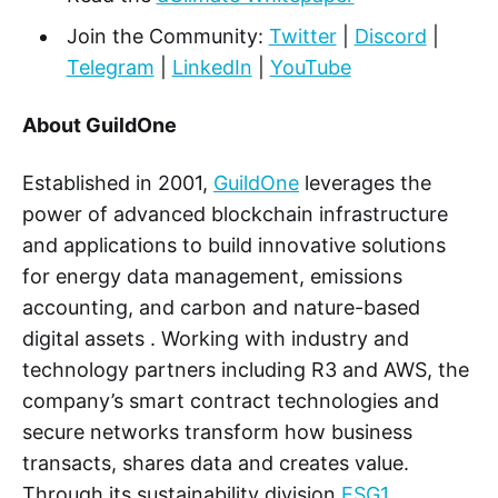
Join the Community:
Twitter
|
Discord
|
Telegram
|
LinkedIn
|
YouTube
About GuildOne
Established in 2001,
GuildOne
leverages the
power of advanced blockchain infrastructure
and applications to build innovative solutions
for energy data management, emissions
accounting, and carbon and nature-based
digital assets . Working with industry and
technology partners including R3 and AWS, the
company’s smart contract technologies and
secure networks transform how business
transacts, shares data and creates value.
Through its sustainability division
ESG1
,