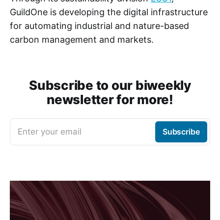
GuildOne is developing the digital infrastructure
for automating industrial and nature-based
carbon management and markets.
Subscribe to our biweekly
newsletter for more!
Enter your email
Subscribe