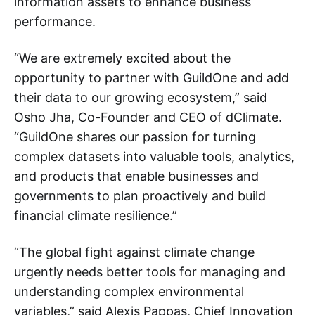
information assets to enhance business
performance.
“We are extremely excited about the
opportunity to partner with GuildOne and add
their data to our growing ecosystem,” said
Osho Jha, Co-Founder and CEO of dClimate.
“GuildOne shares our passion for turning
complex datasets into valuable tools, analytics,
and products that enable businesses and
governments to plan proactively and build
financial climate resilience.”
“The global fight against climate change
urgently needs better tools for managing and
understanding complex environmental
variables,” said Alexis Pappas, Chief Innovation