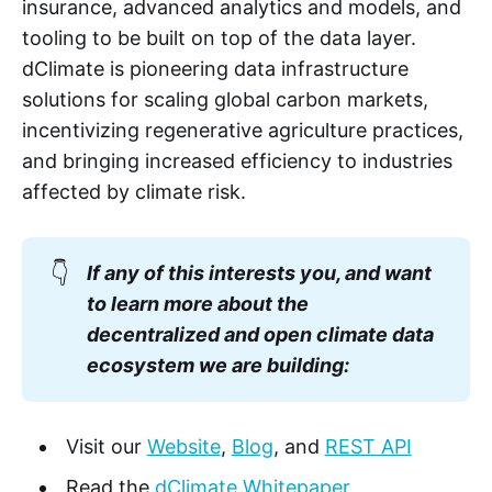
insurance, advanced analytics and models, and
tooling to be built on top of the data layer.
dClimate is pioneering data infrastructure
solutions for scaling global carbon markets,
incentivizing regenerative agriculture practices,
and bringing increased efficiency to industries
affected by climate risk.
👇
If any of this interests you, and want
to learn more about the
decentralized and open climate data
ecosystem we are building:
Visit our
Website
,
Blog
, and
REST API
Read the
dClimate Whitepaper