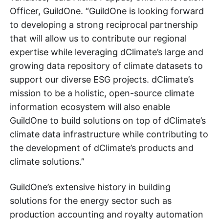
Officer, GuildOne. “GuildOne is looking forward
to developing a strong reciprocal partnership
that will allow us to contribute our regional
expertise while leveraging dClimate’s large and
growing data repository of climate datasets to
support our diverse ESG projects. dClimate’s
mission to be a holistic, open-source climate
information ecosystem will also enable
GuildOne to build solutions on top of dClimate’s
climate data infrastructure while contributing to
the development of dClimate’s products and
climate solutions.”
GuildOne’s extensive history in building
solutions for the energy sector such as
production accounting and royalty automation