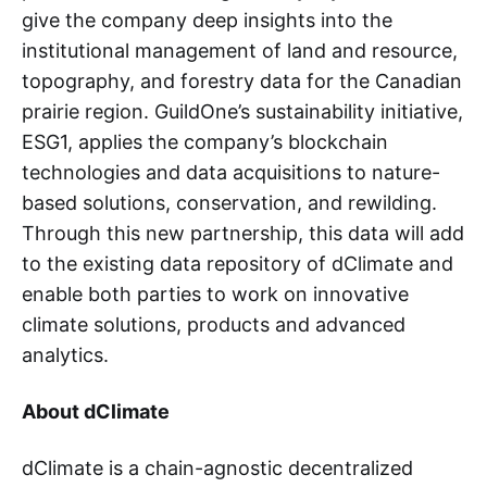
give the company deep insights into the
institutional management of land and resource,
topography, and forestry data for the Canadian
prairie region. GuildOne’s sustainability initiative,
ESG1, applies the company’s blockchain
technologies and data acquisitions to nature-
based solutions, conservation, and rewilding.
Through this new partnership, this data will add
to the existing data repository of dClimate and
enable both parties to work on innovative
climate solutions, products and advanced
analytics.
About dClimate
dClimate is a chain-agnostic decentralized