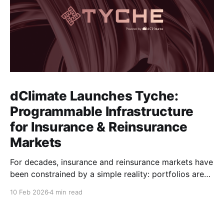
dClimate Launches Tyche:
Programmable Infrastructure
for Insurance & Reinsurance
Markets
For decades, insurance and reinsurance markets have
been constrained by a simple reality: portfolios are
complex, dynamic, and highly specific, while the
10 Feb 2026
4 min read
instruments used to manage them are standardized,
static, and defined upstream by exchanges or
intermediaries. Institutions are forced to hedge real