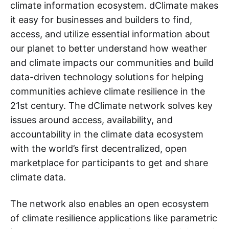
climate information ecosystem. dClimate makes
it easy for businesses and builders to find,
access, and utilize essential information about
our planet to better understand how weather
and climate impacts our communities and build
data-driven technology solutions for helping
communities achieve climate resilience in the
21st century. The dClimate network solves key
issues around access, availability, and
accountability in the climate data ecosystem
with the world’s first decentralized, open
marketplace for participants to get and share
climate data.
The network also enables an open ecosystem
of climate resilience applications like parametric