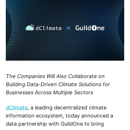
The Companies Will Also Collaborate on
Building Data-Driven Climate Solutions for
Businesses Across Multiple Sectors
dClimate
, a leading decentralized climate
information ecosystem, today announced a
data partnership with GuildOne to bring