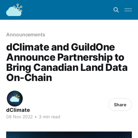
Announcements
dClimate and GuildOne
Announce Partnership to
Bring Canadian Land Data
On-Chain
Share
dClimate
08 Nov 2022
•
3 min read