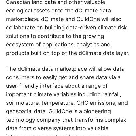
Canadian land data and other valuable
ecological assets onto the dClimate data
marketplace. dClimate and GuildOne will also
collaborate on building data-driven climate risk
solutions to contribute to the growing
ecosystem of applications, analytics and
products built on top of the dClimate data layer.
The dClimate data marketplace will allow data
consumers to easily get and share data via a
user-friendly interface about a range of
important climate variables including rainfall,
soil moisture, temperature, GHG emissions, and
geospatial data. GuildOne is a pioneering
technology company that transforms complex
data from diverse systems into valuable