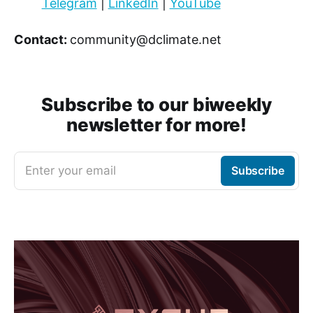
Telegram
|
LinkedIn
|
YouTube
Contact:
community@dclimate.net
Subscribe to our biweekly
newsletter for more!
Enter your email
Subscribe