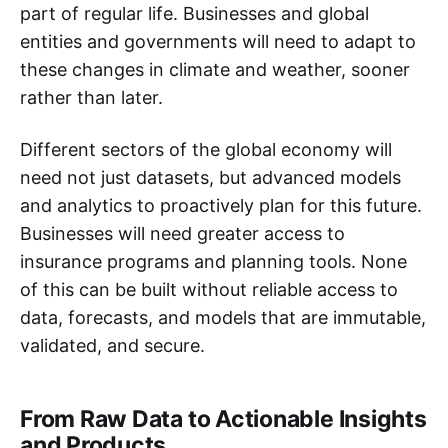
part of regular life. Businesses and global
entities and governments will need to adapt to
these changes in climate and weather, sooner
rather than later.
Different sectors of the global economy will
need not just datasets, but advanced models
and analytics to proactively plan for this future.
Businesses will need greater access to
insurance programs and planning tools. None
of this can be built without reliable access to
data, forecasts, and models that are immutable,
validated, and secure.
From Raw Data to Actionable Insights
and Products