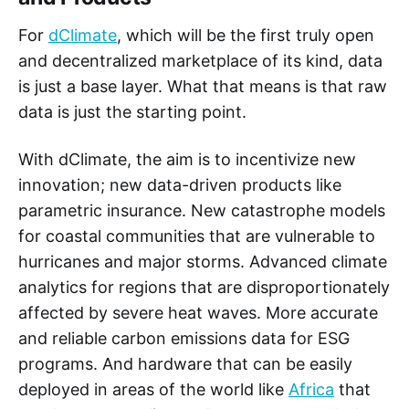
For
dClimate
, which will be the first truly open
and decentralized marketplace of its kind, data
is just a base layer. What that means is that raw
data is just the starting point.
With dClimate, the aim is to incentivize new
innovation; new data-driven products like
parametric insurance. New catastrophe models
for coastal communities that are vulnerable to
hurricanes and major storms. Advanced climate
analytics for regions that are disproportionately
affected by severe heat waves. More accurate
and reliable carbon emissions data for ESG
programs. And hardware that can be easily
deployed in areas of the world like
Africa
that