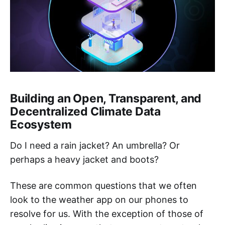
Building an Open, Transparent, and
Decentralized Climate Data
Ecosystem
Do I need a rain jacket? An umbrella? Or
perhaps a heavy jacket and boots?
These are common questions that we often
look to the weather app on our phones to
resolve for us. With the exception of those of