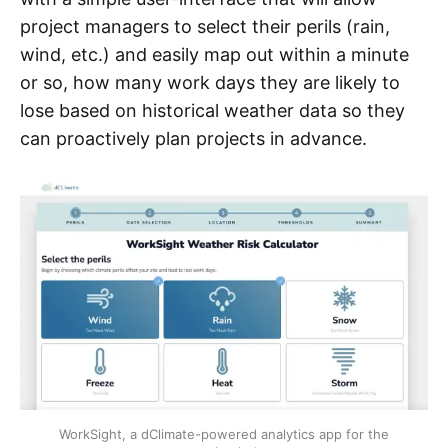
project managers to select their perils (rain,
wind, etc.) and easily map out within a minute
or so, how many work days they are likely to
lose based on historical weather data so they
can proactively plan projects in advance.
WorkSight, a dClimate-powered analytics app for the