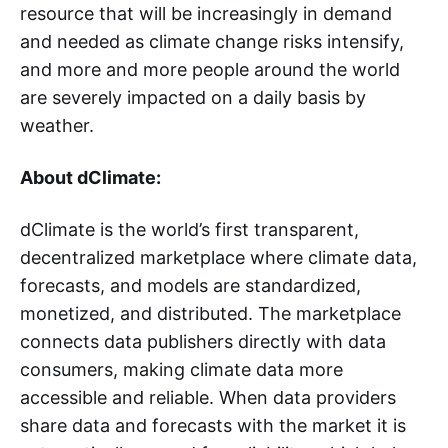
resource that will be increasingly in demand
and needed as climate change risks intensify,
and more and more people around the world
are severely impacted on a daily basis by
weather.
About dClimate:
dClimate is the world’s first transparent,
decentralized marketplace where climate data,
forecasts, and models are standardized,
monetized, and distributed. The marketplace
connects data publishers directly with data
consumers, making climate data more
accessible and reliable. When data providers
share data and forecasts with the market it is