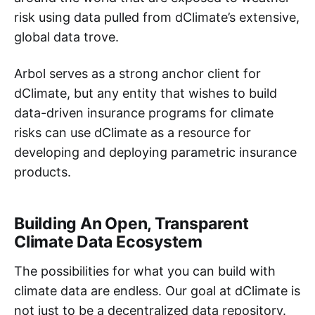
risk using data pulled from dClimate’s extensive,
global data trove.
Arbol serves as a strong anchor client for
dClimate, but any entity that wishes to build
data-driven insurance programs for climate
risks can use dClimate as a resource for
developing and deploying parametric insurance
products.
Building An Open, Transparent
Climate Data Ecosystem
The possibilities for what you can build with
climate data are endless. Our goal at dClimate is
not just to be a decentralized data repository.