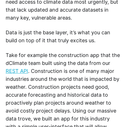
need access to climate data most urgently, but
that lack updated and accurate datasets in
many key, vulnerable areas.
Data is just the base layer, it’s what you can
build on top of it that truly excites us.
Take for example the construction app that the
dClimate team built using the data from our
REST API
. Construction is one of many major
industries around the world that is impacted by
weather. Construction projects need good,
accurate forecasting and historical data to
proactively plan projects around weather to
avoid costly project delays. Using our massive
data trove, we built an app for this industry
with a simple user-interface that will allow