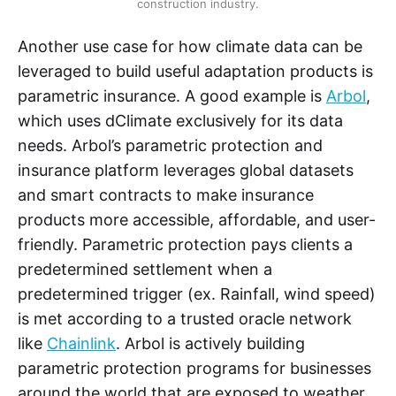
construction industry.
Another use case for how climate data can be
leveraged to build useful adaptation products is
parametric insurance. A good example is
Arbol
,
which uses dClimate exclusively for its data
needs. Arbol’s parametric protection and
insurance platform leverages global datasets
and smart contracts to make insurance
products more accessible, affordable, and user-
friendly. Parametric protection pays clients a
predetermined settlement when a
predetermined trigger (ex. Rainfall, wind speed)
is met according to a trusted oracle network
like
Chainlink
. Arbol is actively building
parametric protection programs for businesses
around the world that are exposed to weather