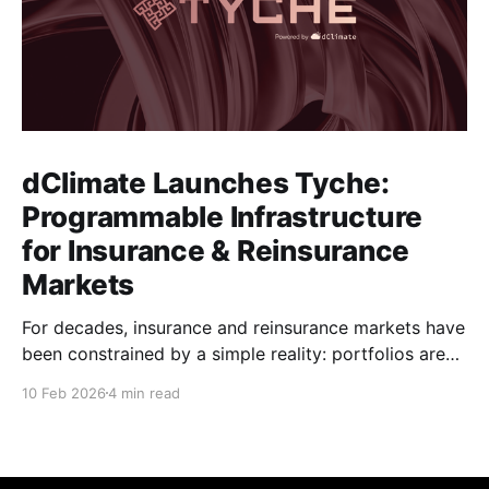
dClimate Launches Tyche:
Programmable Infrastructure
for Insurance & Reinsurance
Markets
For decades, insurance and reinsurance markets have
been constrained by a simple reality: portfolios are
complex, dynamic, and highly specific, while the
10 Feb 2026
4 min read
instruments used to manage them are standardized,
static, and defined upstream by exchanges or
intermediaries. Institutions are forced to hedge real
exposure using proxy products that only partially