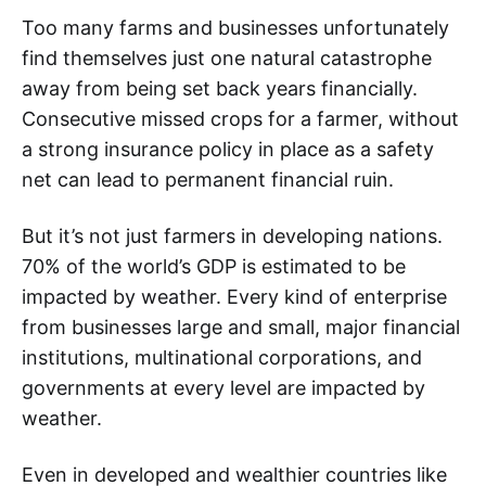
Too many farms and businesses unfortunately
find themselves just one natural catastrophe
away from being set back years financially.
Consecutive missed crops for a farmer, without
a strong insurance policy in place as a safety
net can lead to permanent financial ruin.
But it’s not just farmers in developing nations.
70% of the world’s GDP is estimated to be
impacted by weather. Every kind of enterprise
from businesses large and small, major financial
institutions, multinational corporations, and
governments at every level are impacted by
weather.
Even in developed and wealthier countries like