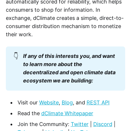
automatically scored for reliability, which helps
consumers to shop for information. In
exchange, dClimate creates a simple, direct-to-
consumer distribution mechanism to monetize
their work.
👇
If any of this interests you, and want
to learn more about the
decentralized and open climate data
ecosystem we are building:
Visit our
Website
,
Blog
, and
REST API
Read the
dClimate Whitepaper
Join the Community:
Twitter
|
Discord
|