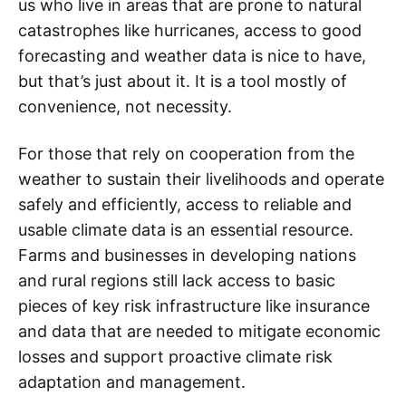
us who live in areas that are prone to natural
catastrophes like hurricanes, access to good
forecasting and weather data is nice to have,
but that’s just about it. It is a tool mostly of
convenience, not necessity.
For those that rely on cooperation from the
weather to sustain their livelihoods and operate
safely and efficiently, access to reliable and
usable climate data is an essential resource.
Farms and businesses in developing nations
and rural regions still lack access to basic
pieces of key risk infrastructure like insurance
and data that are needed to mitigate economic
losses and support proactive climate risk
adaptation and management.