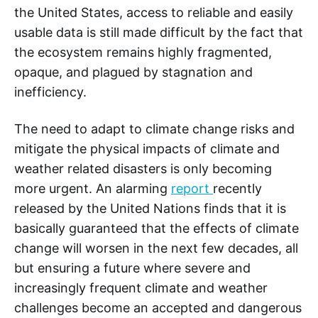
the United States, access to reliable and easily
usable data is still made difficult by the fact that
the ecosystem remains highly fragmented,
opaque, and plagued by stagnation and
inefficiency.
The need to adapt to climate change risks and
mitigate the physical impacts of climate and
weather related disasters is only becoming
more urgent. An alarming
report
recently
released by the United Nations finds that it is
basically guaranteed that the effects of climate
change will worsen in the next few decades, all
but ensuring a future where severe and
increasingly frequent climate and weather
challenges become an accepted and dangerous