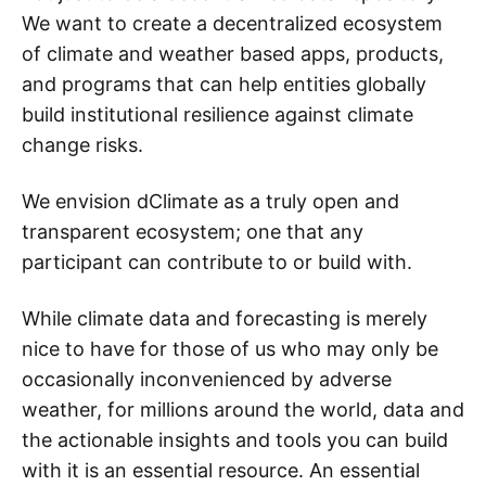
We want to create a decentralized ecosystem
of climate and weather based apps, products,
and programs that can help entities globally
build institutional resilience against climate
change risks.
We envision dClimate as a truly open and
transparent ecosystem; one that any
participant can contribute to or build with.
While climate data and forecasting is merely
nice to have for those of us who may only be
occasionally inconvenienced by adverse
weather, for millions around the world, data and
the actionable insights and tools you can build
with it is an essential resource. An essential