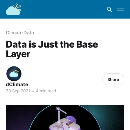
Climate Data
Data is Just the Base
Layer
Share
dClimate
30 Sep 2021
•
4 min read